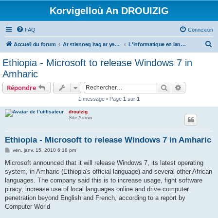
Korvigelloù An DROUIZIG
FAQ
Connexion
R
Accueil du forum
Ar stlenneg hag ar yezhoù bihan er bed a-bezh
L'informatique en langues régionales et minoritaires
e
Ethiopia - Microsoft to release Windows 7 in
c
Amharic
h
Rechercher
Recherche 
Répondre
e
1 message • Page
1
sur
1
r
drouizig
c
Site Admin
h
e
Ethiopia - Microsoft to release Windows 7 in Amharic
r
M
ven. janv. 15, 2010 6:18 pm
e
s
Microsoft announced that it will release Windows 7, its latest operating
s
system, in Amharic (Ethiopia's official language) and several other African
a
g
languages. The company said this is to increase usage, fight software
e
piracy, increase use of local languages online and drive computer
penetration beyond English and French, according to a report by
Computer World