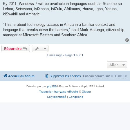
By 2011, Windows 7 will be available in languages such as Sesotho sa
Leboa, Setswana, isiXhosa, isiZulu, Afrikaans, Hausa, Igbo, Yoruba,
kiSwahili and Amharic.
"This is about technology access in Africa in a familiar context and
language that breaks down the barriers," said Mark Matunga, citizenship
manager at Microsoft Eastern and Southern Africa.
Répondre
1 message • Page
1
sur
1
Aller
Accueil du forum
Supprimer les cookies
Fuseau horaire sur
UTC+01:00
Développé par
phpBB
® Forum Software © phpBB Limited
Traduction française officielle
©
Qiaeru
Confidentialité
|
Conditions