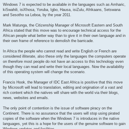
Windows 7 is expected to be available in the languages such as Amharic,
kiSwahili, isiXhosa, Yoruba, Igbo, Hausa, isiZulu, Afrikaans, Setswana
and Sesotho sa Leboa, by the year 2011.
Mark Matunga, the Citizenship Manager of Microsoft Eastern and South
Africa stated that this move was to encourage technical access for the
African people what better way than to give it in their own language and in
their own frame of reference to demolish the barricade.
In Africa the people who cannot read and write English or French are
considered illiterate, also these only the languages the computers operate
on therefore most people do not have an access to this technology even
though they can read and write their local languages. Now the availability
of this operating system will change the scenario.
Francis Hook, the Manager of IDC East Africa is positive that this move
by Microsoft will lead to translation, editing and origination of a vast and
rich content which the natives will share with the world via their blogs,
news, websites and emails.
The only point of contention is the issue of software piracy on the
Continent. There is no assurance that the users will stop using pirated
copies of the software when the Windows 7 is introduces in the native
languages, yet this is a hope for the users of the genuine software to gain
Windows updates and facilities.