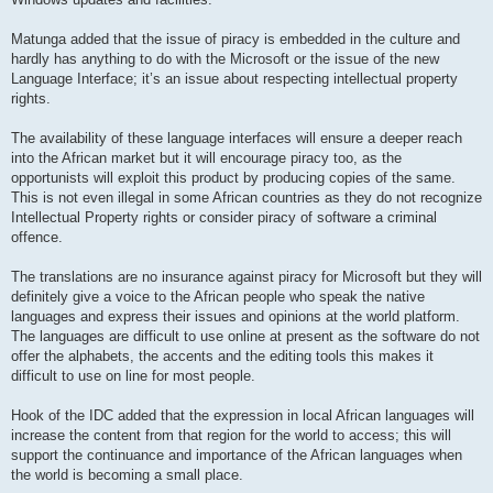
Matunga added that the issue of piracy is embedded in the culture and
hardly has anything to do with the Microsoft or the issue of the new
Language Interface; it’s an issue about respecting intellectual property
rights.
The availability of these language interfaces will ensure a deeper reach
into the African market but it will encourage piracy too, as the
opportunists will exploit this product by producing copies of the same.
This is not even illegal in some African countries as they do not recognize
Intellectual Property rights or consider piracy of software a criminal
offence.
The translations are no insurance against piracy for Microsoft but they will
definitely give a voice to the African people who speak the native
languages and express their issues and opinions at the world platform.
The languages are difficult to use online at present as the software do not
offer the alphabets, the accents and the editing tools this makes it
difficult to use on line for most people.
Hook of the IDC added that the expression in local African languages will
increase the content from that region for the world to access; this will
support the continuance and importance of the African languages when
the world is becoming a small place.