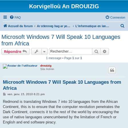
Korvigelloù An DROUIZIG
FAQ
Connexion
R
Accueil du forum
Ar stlenneg hag ar yezhoù bihan er bed a-bezh
L'informatique en langues régionales et minoritaires
e
Microsoft Windows 7 Will Speak 10 Languages
c
from Africa
h
Rechercher
Recherche 
Répondre
e
1 message • Page
1
sur
1
r
drouizig
c
Site Admin
h
e
Microsoft Windows 7 Will Speak 10 Languages from
Africa
r
M
ven. janv. 15, 2010 6:21 pm
e
s
Redmond is translating Windows 7 into 10 languages from the African
s
Continent, this is to ensure that the computer revolution penetrates the
a
g
Dark Continent, connects it to the rest of the world by encouraging the
e
use of native languages unencumbered by the limitation of French or
English and end software piracy.