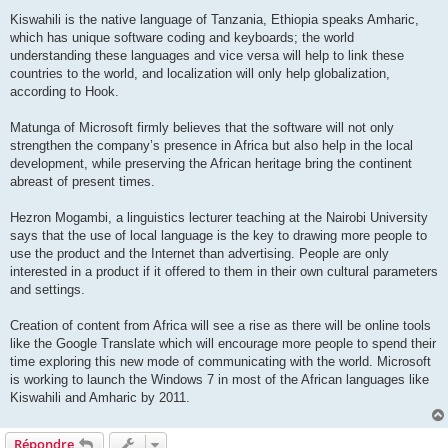
Kiswahili is the native language of Tanzania, Ethiopia speaks Amharic,
which has unique software coding and keyboards; the world
understanding these languages and vice versa will help to link these
countries to the world, and localization will only help globalization,
according to Hook.
Matunga of Microsoft firmly believes that the software will not only
strengthen the company’s presence in Africa but also help in the local
development, while preserving the African heritage bring the continent
abreast of present times.
Hezron Mogambi, a linguistics lecturer teaching at the Nairobi University
says that the use of local language is the key to drawing more people to
use the product and the Internet than advertising. People are only
interested in a product if it offered to them in their own cultural parameters
and settings.
Creation of content from Africa will see a rise as there will be online tools
like the Google Translate which will encourage more people to spend their
time exploring this new mode of communicating with the world. Microsoft
is working to launch the Windows 7 in most of the African languages like
Kiswahili and Amharic by 2011.
Répondre