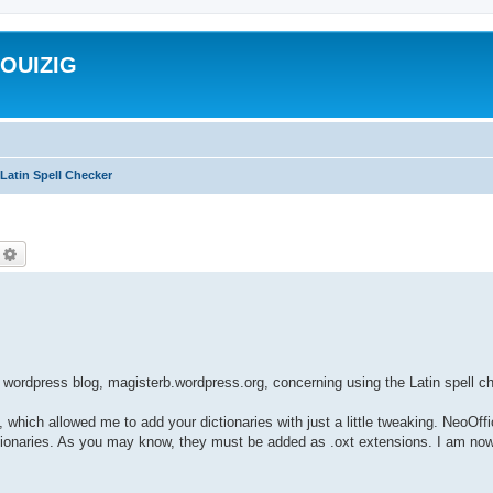
ROUIZIG
Latin Spell Checker
echercher
Recherche avancée
wordpress blog, magisterb.wordpress.org, concerning using the Latin spell 
, which allowed me to add your dictionaries with just a little tweaking. NeoOff
dictionaries. As you may know, they must be added as .oxt extensions. I am now