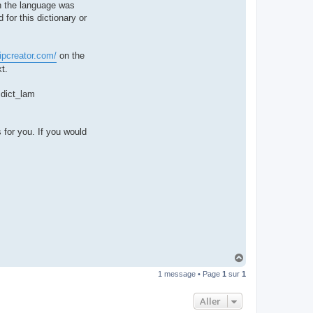
hen the language was
t
e
 for this dictionary or
r
d
r
o
ipcreator.com/
on the
u
i
t.
z
i
g
e dict_lam
 for you. If you would
H
a
1 message • Page
1
sur
1
u
t
Aller