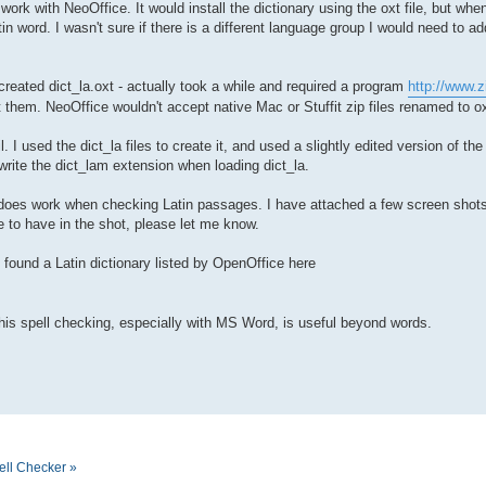
o work with NeoOffice. It would install the dictionary using the oxt file, but w
in word. I wasn't sure if there is a different language group I would need to add
 created dict_la.oxt - actually took a while and required a program
http://www.z
 them. NeoOffice wouldn't accept native Mac or Stuffit zip files renamed to ox
. I used the dict_la files to create it, and used a slightly edited version of th
rwrite the dict_lam extension when loading dict_la.
 it does work when checking Latin passages. I have attached a few screen shots
e to have in the shot, please let me know.
o found a Latin dictionary listed by OpenOffice here
this spell checking, especially with MS Word, is useful beyond words.
ell Checker »