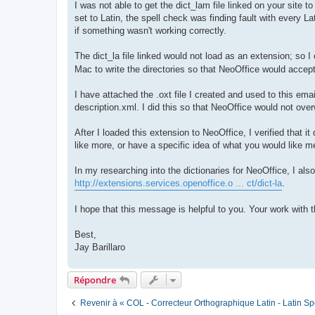
I was not able to get the dict_lam file linked on your site t
set to Latin, the spell check was finding fault with every Lat
if something wasn't working correctly.
The dict_la file linked would not load as an extension; so I
Mac to write the directories so that NeoOffice would accept
I have attached the .oxt file I created and used to this email
description.xml. I did this so that NeoOffice would not ove
After I loaded this extension to NeoOffice, I verified that
like more, or have a specific idea of what you would like m
In my researching into the dictionaries for NeoOffice, I als
http://extensions.services.openoffice.o ... ct/dict-la
.
I hope that this message is helpful to you. Your work with 
Best,
Jay Barillaro
Répondre
Revenir à « COL - Correcteur Orthographique Latin - Latin Sp