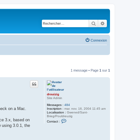
Rechercher
Recherche avancé
Connexion
1 message • Page
1
sur
1
drouizig
Site Admin
Messages :
484
check on a Mac.
Inscription :
mar. nov. 16, 2004 11:45 am
Localisation :
Gwened/Sant-
Brieg/Pouldreuzig
ice 3.x, based on
C
Contact :
o
 using 3.0.1, the
n
t
a
c