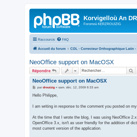
Korvigelloù An D
Foromoù KERZROUIZIG
Raccourcis
FAQ
Accueil du forum
COL - Correcteur Orthographique Latin - 
NeoOffice support on MacOSX
R
Répondre
NeoOffice support on MacOSX
M
par
drouizig
»
sam. déc. 12, 2009 6:33 am
e
s
Hello Philippe,
s
a
g
I am writing in response to the comment you posted on my 
e
At the time that I wrote the blog, I was using NeoOffice 2.x
OpenOffice 3.x, isn't as user friendly for the addition of 
most current version of the application.