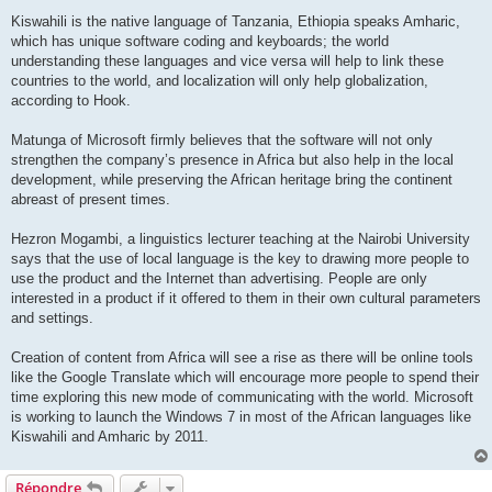
Kiswahili is the native language of Tanzania, Ethiopia speaks Amharic,
which has unique software coding and keyboards; the world
understanding these languages and vice versa will help to link these
countries to the world, and localization will only help globalization,
according to Hook.
Matunga of Microsoft firmly believes that the software will not only
strengthen the company’s presence in Africa but also help in the local
development, while preserving the African heritage bring the continent
abreast of present times.
Hezron Mogambi, a linguistics lecturer teaching at the Nairobi University
says that the use of local language is the key to drawing more people to
use the product and the Internet than advertising. People are only
interested in a product if it offered to them in their own cultural parameters
and settings.
Creation of content from Africa will see a rise as there will be online tools
like the Google Translate which will encourage more people to spend their
time exploring this new mode of communicating with the world. Microsoft
is working to launch the Windows 7 in most of the African languages like
Kiswahili and Amharic by 2011.
Répondre