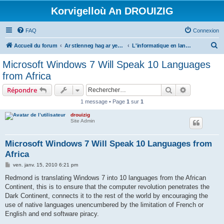
Korvigelloù An DROUIZIG
FAQ
Connexion
R
Accueil du forum
Ar stlenneg hag ar yezhoù bihan er bed a-bezh
L'informatique en langues régionales et minoritaires
e
Microsoft Windows 7 Will Speak 10 Languages
c
from Africa
h
Rechercher
Recherche 
Répondre
e
1 message • Page
1
sur
1
r
drouizig
c
Site Admin
h
e
Microsoft Windows 7 Will Speak 10 Languages from
Africa
r
M
ven. janv. 15, 2010 6:21 pm
e
s
Redmond is translating Windows 7 into 10 languages from the African
s
Continent, this is to ensure that the computer revolution penetrates the
a
g
Dark Continent, connects it to the rest of the world by encouraging the
e
use of native languages unencumbered by the limitation of French or
English and end software piracy.