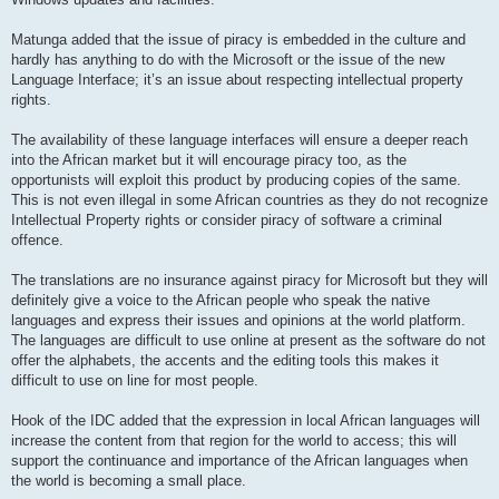
Matunga added that the issue of piracy is embedded in the culture and
hardly has anything to do with the Microsoft or the issue of the new
Language Interface; it’s an issue about respecting intellectual property
rights.
The availability of these language interfaces will ensure a deeper reach
into the African market but it will encourage piracy too, as the
opportunists will exploit this product by producing copies of the same.
This is not even illegal in some African countries as they do not recognize
Intellectual Property rights or consider piracy of software a criminal
offence.
The translations are no insurance against piracy for Microsoft but they will
definitely give a voice to the African people who speak the native
languages and express their issues and opinions at the world platform.
The languages are difficult to use online at present as the software do not
offer the alphabets, the accents and the editing tools this makes it
difficult to use on line for most people.
Hook of the IDC added that the expression in local African languages will
increase the content from that region for the world to access; this will
support the continuance and importance of the African languages when
the world is becoming a small place.