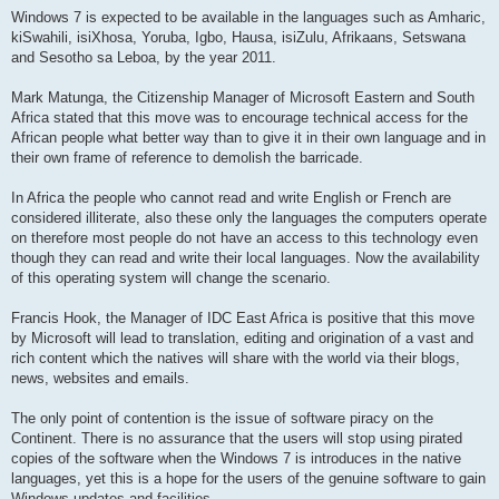
Windows 7 is expected to be available in the languages such as Amharic,
kiSwahili, isiXhosa, Yoruba, Igbo, Hausa, isiZulu, Afrikaans, Setswana
and Sesotho sa Leboa, by the year 2011.
Mark Matunga, the Citizenship Manager of Microsoft Eastern and South
Africa stated that this move was to encourage technical access for the
African people what better way than to give it in their own language and in
their own frame of reference to demolish the barricade.
In Africa the people who cannot read and write English or French are
considered illiterate, also these only the languages the computers operate
on therefore most people do not have an access to this technology even
though they can read and write their local languages. Now the availability
of this operating system will change the scenario.
Francis Hook, the Manager of IDC East Africa is positive that this move
by Microsoft will lead to translation, editing and origination of a vast and
rich content which the natives will share with the world via their blogs,
news, websites and emails.
The only point of contention is the issue of software piracy on the
Continent. There is no assurance that the users will stop using pirated
copies of the software when the Windows 7 is introduces in the native
languages, yet this is a hope for the users of the genuine software to gain
Windows updates and facilities.