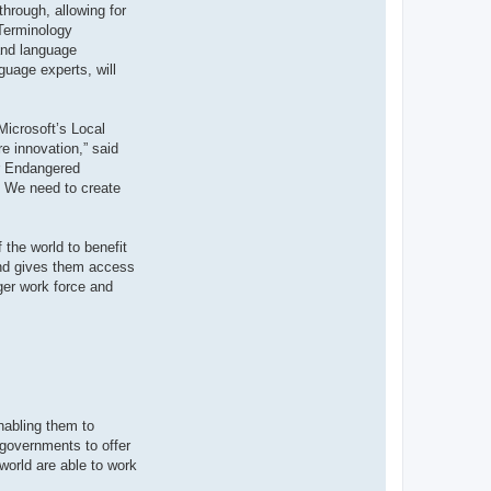
through, allowing for
 Terminology
 and language
guage experts, will
Microsoft’s Local
e innovation,” said
or Endangered
y. We need to create
 the world to benefit
 and gives them access
ger work force and
nabling them to
 governments to offer
world are able to work