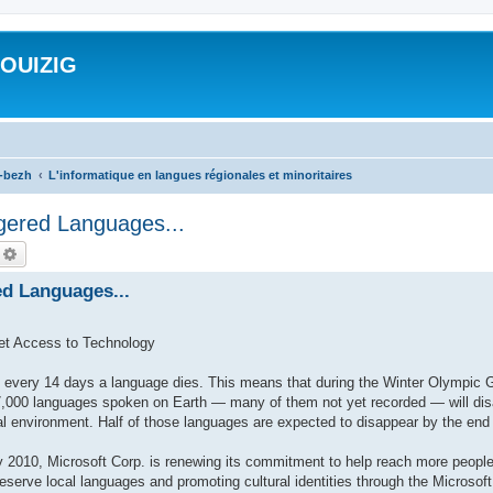
ROUIZIG
a-bezh
L'informatique en langues régionales et minoritaires
gered Languages...
echercher
Recherche avancée
ed Languages...
et Access to Technology
very 14 days a language dies. This means that during the Winter Olympic 
,000 languages spoken on Earth — many of them not yet recorded — will disap
al environment. Half of those languages are expected to disappear by the end 
010, Microsoft Corp. is renewing its commitment to help reach more people
preserve local languages and promoting cultural identities through the Microso