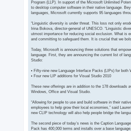
Program (LLP). In support of the Microsoft Unlimited Potenti
to desktop computer software in their native language. Bey
languages, Microsoft currently supports 95 languages throu
“Linguistic diversity is under threat. This loss not only er
Irina Bokova, director-general of UNESCO. “Linguistic dive
utmost importance for reducing social exclusion. What is 
and committing to safeguard them. It is crucial that we bol
Today, Microsoft is announcing three solutions that empowe
language. First, they are announcing the current list of lan
Studio:
• Fifty-nine new Language Interface Packs (LIPs) for both
• Four new LIP additions for Visual Studio 2010
These new offerings are in addition to the 178 downloads av
Windows, Office and Visual Studio.
“Allowing for people to use and build software in their nat
employees to help grow their local economies,” said Laur
new CLIP technology will also help people bridge the langua
The second piece of today’s news is the Caption Language
Pack has 400,000 terms and installs over a base language, t