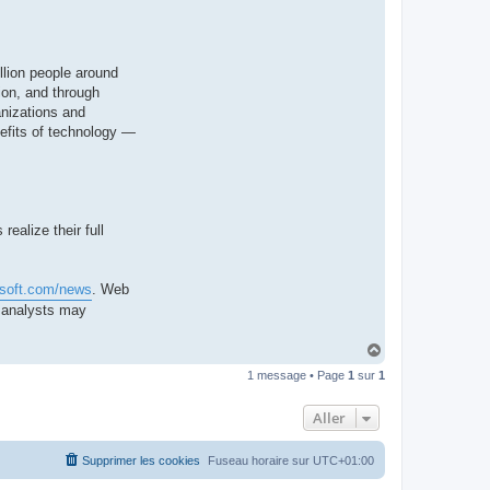
llion people around
ion, and through
anizations and
nefits of technology —
ealize their full
osoft.com/news
. Web
d analysts may
H
a
1 message • Page
1
sur
1
u
t
Aller
Supprimer les cookies
Fuseau horaire sur
UTC+01:00