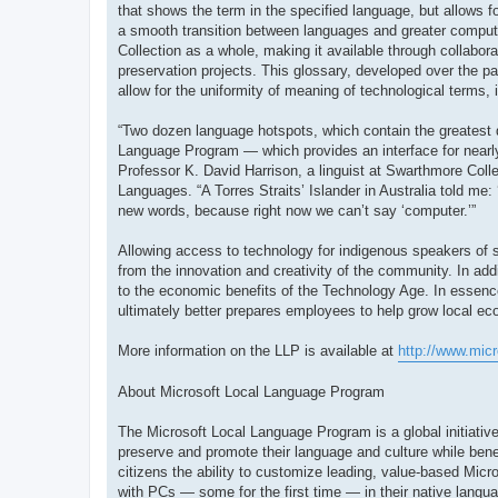
that shows the term in the specified language, but allows fo
a smooth transition between languages and greater compute
Collection as a whole, making it available through collabor
preservation projects. This glossary, developed over the pa
allow for the uniformity of meaning of technological terms, 
“Two dozen language hotspots, which contain the greatest 
Language Program — which provides an interface for nearly
Professor K. David Harrison, a linguist at Swarthmore Colle
Languages. “A Torres Straits’ Islander in Australia told me:
new words, because right now we can’t say ‘computer.’”
Allowing access to technology for indigenous speakers of sm
from the innovation and creativity of the community. In ad
to the economic benefits of the Technology Age. In essenc
ultimately better prepares employees to help grow local e
More information on the LLP is available at
http://www.mic
About Microsoft Local Language Program
The Microsoft Local Language Program is a global initiative
preserve and promote their language and culture while bene
citizens the ability to customize leading, value-based Micro
with PCs — some for the first time — in their native langu