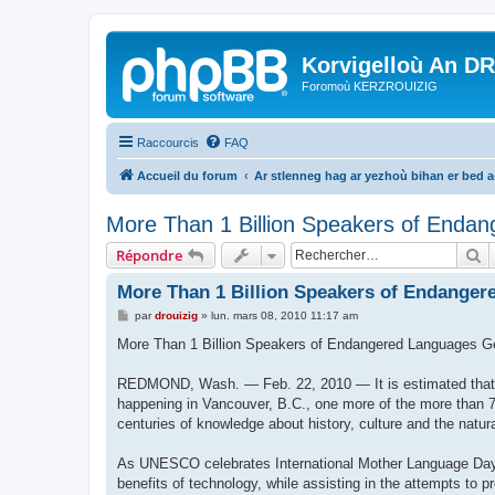
Korvigelloù An D
Foromoù KERZROUIZIG
Raccourcis
FAQ
Accueil du forum
Ar stlenneg hag ar yezhoù bihan er bed 
More Than 1 Billion Speakers of Endan
R
Répondre
More Than 1 Billion Speakers of Endanger
M
par
drouizig
»
lun. mars 08, 2010 11:17 am
e
s
More Than 1 Billion Speakers of Endangered Languages G
s
a
g
REDMOND, Wash. — Feb. 22, 2010 — It is estimated that e
e
happening in Vancouver, B.C., one more of the more than 7
centuries of knowledge about history, culture and the natur
As UNESCO celebrates International Mother Language Day 2
benefits of technology, while assisting in the attempts to 