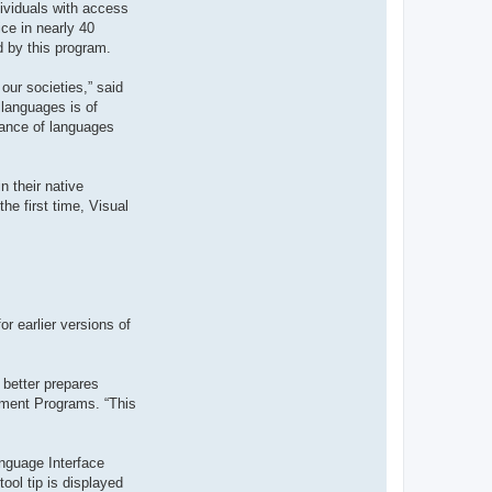
dividuals with access
t
e
ce in nearly 40
r
d by this program.
d
r
o
our societies,” said
u
i
 languages is of
z
tance of languages
i
g
 their native
he first time, Visual
r earlier versions of
 better prepares
ement Programs. “This
nguage Interface
ool tip is displayed