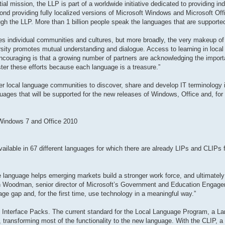
al mission, the LLP is part of a worldwide initiative dedicated to providing in
ond providing fully localized versions of Microsoft Windows and Microsoft Offi
gh the LLP. More than 1 billion people speak the languages that are supporte
odes individual communities and cultures, but more broadly, the very makeup of 
rsity promotes mutual understanding and dialogue. Access to learning in local
encouraging is that a growing number of partners are acknowledging the impor
ster these efforts because each language is a treasure.”
r local language communities to discover, share and develop IT terminology in
guages that will be supported for the new releases of Windows, Office and, for t
 Windows 7 and Office 2010
ailable in 67 different languages for which there are already LIPs and CLIPs fo
ive language helps emerging markets build a stronger work force, and ultimately
en Woodman, senior director of Microsoft’s Government and Education Engag
ge gap and, for the first time, use technology in a meaningful way.”
 Interface Packs. The current standard for the Local Language Program, a La
ransforming most of the functionality to the new language. With the CLIP, a t