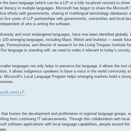
r the base language (which can be a LIP or a fully localized version) to show 
r literacy in multiple languages. Microsoft has begun to share the Microsoft
ative efforts with governments, sharing of multilingual terminology databases
st five years of LLP partnerships with governments, universities and local lan
independent of who is writing the software.
diversity and most endangered languages, have now been identified globally. 
 100 emerging languages, including Maori, Welsh and Inuktitut — seeds futur
ge, Pennsylvania, and director of research for the Living Tongues Institute f
 ‘Our language is standing still; we need to make it relevant to today’s societ
aller languages not only helps to preserve the language, it allows the rest of
dition, it allows indigenous speakers to have a voice in the world community
e, Microsoft’s Local Language Program helps emerging markets build a stron
conomies.
rosoft.com/LLP
.
 that fosters the development and proliferation of regional language groups, e
fiting from continuing IT advancements. Through this collaboration with local
soft software applications with local language capabilities, people around the 
ages.