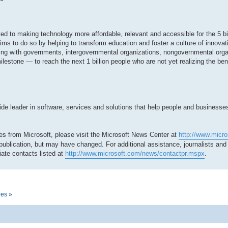
tted to making technology more affordable, relevant and accessible for the 5 bi
ms to do so by helping to transform education and foster a culture of innovat
ing with governments, intergovernmental organizations, nongovernmental org
milestone — to reach the next 1 billion people who are not yet realizing the be
 leader in software, services and solutions that help people and businesses r
es from Microsoft, please visit the Microsoft News Center at
http://www.micr
 publication, but may have changed. For additional assistance, journalists an
ate contacts listed at
http://www.microsoft.com/news/contactpr.mspx
.
res »