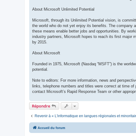
About Microsoft Unlimited Potential
Microsoft, through its Unlimited Potential vision, is commi
the world who do not yet enjoy its benefits. The company ai
these means enable better jobs and opportunities. By work
industry partners, Microsoft hopes to reach its first major 
by 2015.
About Microsoft
Founded in 1975, Microsoft (Nasdaq “MSFT”) is the worldwide
potential.
Note to editors: For more information, news and perspectiv
links, telephone numbers and titles were correct at time of
contact Microsoft’s Rapid Response Team or other appropri
Répondre
Revenir à « L'informatique en langues régionales et minoritai
Accueil du forum