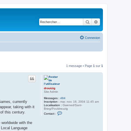
Rechercher
Recherche avancé
Connexion
1 message • Page
1
sur
1
drouizig
Site Admin
Messages :
484
Games, currently
Inscription :
mar. nov. 16, 2004 11:45 am
Localisation :
Gwened/Sant-
pear, taking with it
Brieg/Pouldreuzig
of this century.
C
Contact :
o
n
 worldwide with the
t
a
ft Local Language
c