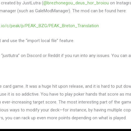
 created by JustLutra (
@brezhonegou_deus_hor_broiou
on Instagram
manager (such as GaleModManager). The mod can be found here:
re.io/c/peak/p/PEAK_BZG/PEAK_Breton_Translation
and use the “import local file” feature.
 “justlutra” on Discord or Reddit if you run into any issues. You can 
ke card game. It was a huge hit upon release, and it is hard to put do
se it is so addictive. You have to play poker hands that score as m
n ever-increasing target score. The most interesting part of the game
rious ways to modify your deck—for instance, by having multiple co
rs, you can rack up even more points depending on what is played.