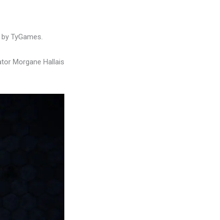
d by TyGames.
ator Morgane Hallais