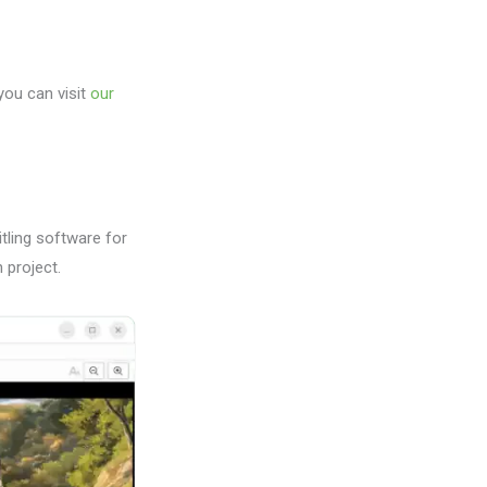
 you can visit
our
tling software for
 project.