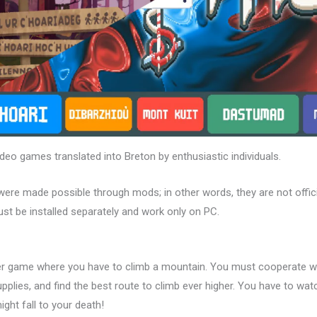
deo games translated into Breton by enthusiastic individuals.
were made possible through mods; in other words, they are not offici
st be installed separately and work only on PC.
er game where you have to climb a mountain. You must cooperate wi
pplies, and find the best route to climb ever higher. You have to wa
ight fall to your death!