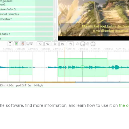
e software, find more information, and learn how to use it on
the d