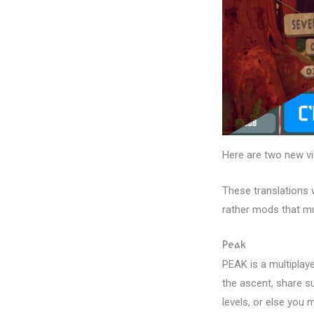
Here are two new vi
These translations 
rather mods that mu
Peak
PEAK is a multiplay
the ascent, share su
levels, or else you m