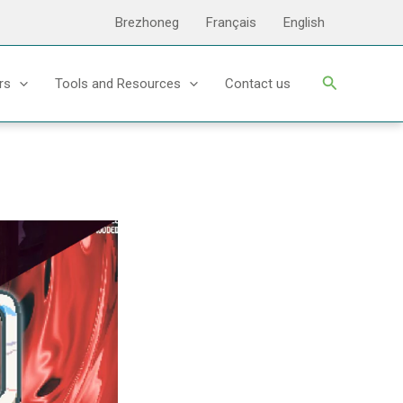
Brezhoneg
Français
English
Search
rs
Tools and Resources
Contact us