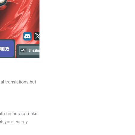
al translations but
th friends to make
tch your energy