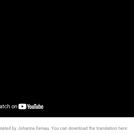
lated by Johanna Deniau. You can download the translation here: