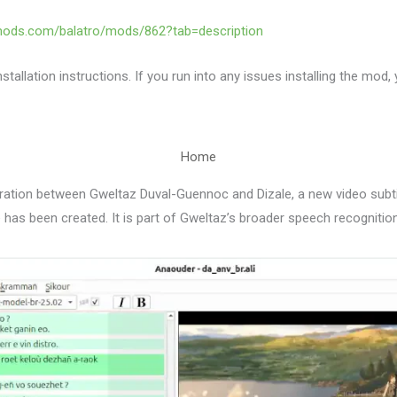
mods.com/balatro/mods/862?tab=description
stallation instructions. If you run into any issues installing the mod,
Home
ration between Gweltaz Duval-Guennoc and Dizale, a new video subti
has been created. It is part of Gweltaz’s broader speech recognition