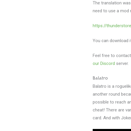
The translation was
need to use a mod 
https://thundersto
You can download it 
Feel free to contact
our Discord
server.
Balatro
Balatro is a rogueli
another round becau
possible to reach a
cheat! There are va
card. And with Joke