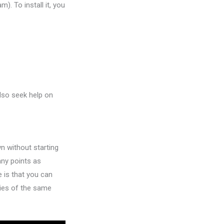
). To install it, you
also seek help on
wn without starting
any points as
 is that you can
pies of the same