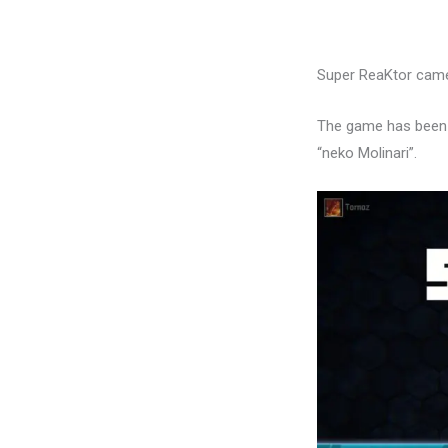
Super ReaKtor came
The game has been t
“neko Molinari”.