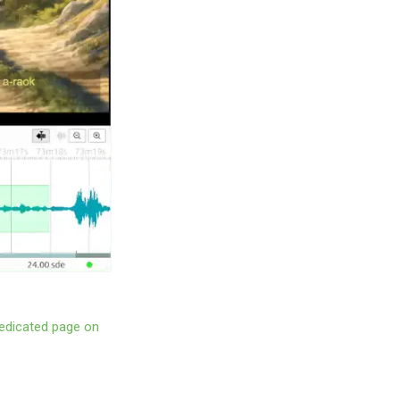
edicated page on