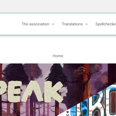
The association
Translations
Spellchecke
Home