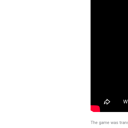
The game was trans