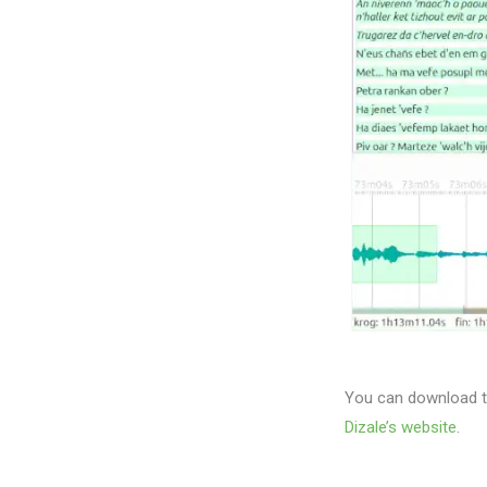
You can download th
Dizale’s website
.