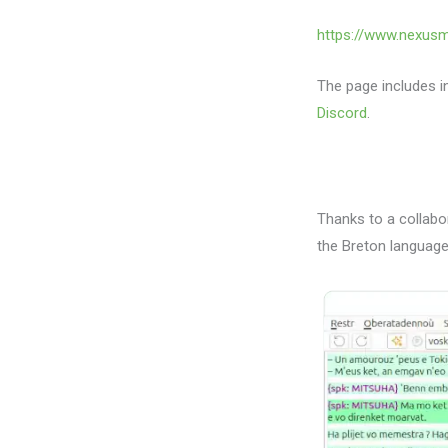
https://www.nexus
The page includes in
Discord
.
Thanks to a collabo
the Breton language 