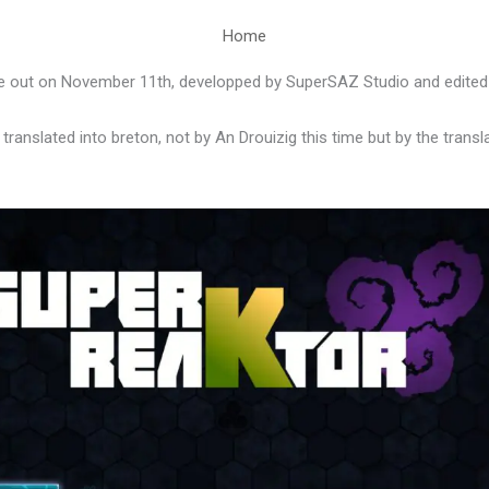
Home
 out on November 11th, developped by SuperSAZ Studio and edite
ranslated into breton, not by An Drouizig this time but by the transl