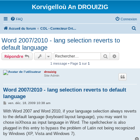
Korvigelloù An DROUIZIG
FAQ
Connexion
R
Accueil du forum
COL - Correcteur Orthographique Latin - Latin Spell Checker
e
Word 2007/2010 - lang selection reverts to
c
default language
h
Rechercher
Recherche 
Répondre
e
1 message • Page
1
sur
1
r
drouizig
c
Site Admin
h
e
Word 2007/2010 - lang selection reverts to default
language
r
M
ven. déc. 18, 2009 10:38 am
e
s
With Word 2007 and Word 2010, if your language selection always reverts
s
to the default language (keyboard layout language), you may want to
a
g
chose isiXhosa as input language in Word. The spellchecker is also
e
plugged in this entry to bypass the problem of Latin not being recognized
by Windows (XP, Vista and Windows 7).