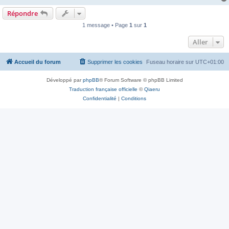
Répondre
1 message • Page
1
sur
1
Aller
Accueil du forum
Supprimer les cookies
Fuseau horaire sur
UTC+01:00
Développé par
phpBB
® Forum Software © phpBB Limited
Traduction française officielle
©
Qiaeru
Confidentialité
|
Conditions