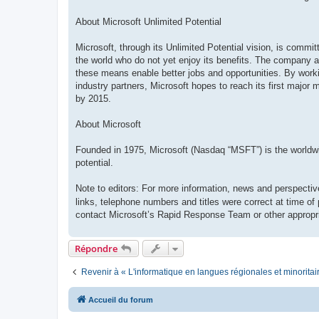
About Microsoft Unlimited Potential
Microsoft, through its Unlimited Potential vision, is commi
the world who do not yet enjoy its benefits. The company ai
these means enable better jobs and opportunities. By work
industry partners, Microsoft hopes to reach its first major 
by 2015.
About Microsoft
Founded in 1975, Microsoft (Nasdaq “MSFT”) is the worldwide
potential.
Note to editors: For more information, news and perspectiv
links, telephone numbers and titles were correct at time of
contact Microsoft’s Rapid Response Team or other appropri
Répondre
Revenir à « L'informatique en langues régionales et minoritai
Accueil du forum