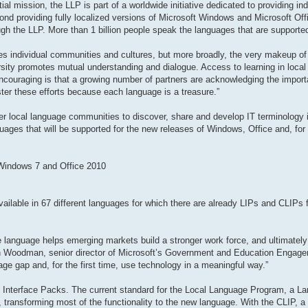
al mission, the LLP is part of a worldwide initiative dedicated to providing in
ond providing fully localized versions of Microsoft Windows and Microsoft Offi
gh the LLP. More than 1 billion people speak the languages that are supporte
odes individual communities and cultures, but more broadly, the very makeup of 
rsity promotes mutual understanding and dialogue. Access to learning in local
encouraging is that a growing number of partners are acknowledging the impor
ster these efforts because each language is a treasure.”
r local language communities to discover, share and develop IT terminology in
guages that will be supported for the new releases of Windows, Office and, for t
 Windows 7 and Office 2010
ailable in 67 different languages for which there are already LIPs and CLIPs fo
ive language helps emerging markets build a stronger work force, and ultimately
en Woodman, senior director of Microsoft’s Government and Education Engag
ge gap and, for the first time, use technology in a meaningful way.”
 Interface Packs. The current standard for the Local Language Program, a La
ransforming most of the functionality to the new language. With the CLIP, a t