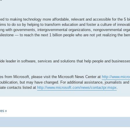
tted to making technology more affordable, relevant and accessible for the 5 bi
ms to do so by helping to transform education and foster a culture of innovat
ing with governments, intergovernmental organizations, nongovernmental org
milestone — to reach the next 1 billion people who are not yet realizing the be
 leader in software, services and solutions that help people and businesses r
es from Microsoft, please visit the Microsoft News Center at
http://www.micr
 publication, but may have changed. For additional assistance, journalists an
ate contacts listed at
http://www.microsoft.com/news/contactpr.mspx
.
res »