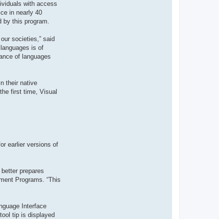
dividuals with access
t
e
ce in nearly 40
r
d by this program.
d
r
o
our societies,” said
u
i
 languages is of
z
tance of languages
i
g
 their native
he first time, Visual
r earlier versions of
 better prepares
ement Programs. “This
nguage Interface
ool tip is displayed