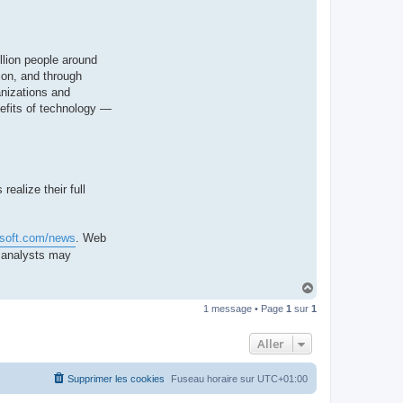
llion people around
ion, and through
anizations and
nefits of technology —
ealize their full
osoft.com/news
. Web
d analysts may
H
a
1 message • Page
1
sur
1
u
t
Aller
Supprimer les cookies
Fuseau horaire sur
UTC+01:00