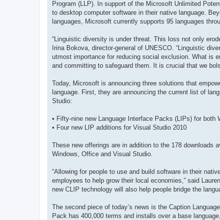
Program (LLP). In support of the Microsoft Unlimited Potenti
to desktop computer software in their native language. Bey
languages, Microsoft currently supports 95 languages throu
“Linguistic diversity is under threat. This loss not only er
Irina Bokova, director-general of UNESCO. “Linguistic dive
utmost importance for reducing social exclusion. What is 
and committing to safeguard them. It is crucial that we bol
Today, Microsoft is announcing three solutions that empowe
language. First, they are announcing the current list of lan
Studio:
• Fifty-nine new Language Interface Packs (LIPs) for both
• Four new LIP additions for Visual Studio 2010
These new offerings are in addition to the 178 downloads av
Windows, Office and Visual Studio.
“Allowing for people to use and build software in their nat
employees to help grow their local economies,” said Laur
new CLIP technology will also help people bridge the langua
The second piece of today’s news is the Caption Language
Pack has 400,000 terms and installs over a base language, t