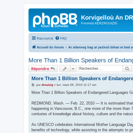
Korvigelloù An D
Foromoù KERZROUIZIG
Raccourcis
FAQ
Accueil du forum
Ar stlenneg hag ar yezhoù bihan er bed 
More Than 1 Billion Speakers of Endan
R
Répondre
More Than 1 Billion Speakers of Endanger
M
par
drouizig
»
lun. mars 08, 2010 11:17 am
e
s
More Than 1 Billion Speakers of Endangered Languages G
s
a
g
REDMOND, Wash. — Feb. 22, 2010 — It is estimated that e
e
happening in Vancouver, B.C., one more of the more than 7
centuries of knowledge about history, culture and the natur
As UNESCO celebrates International Mother Language Day 2
benefits of technology, while assisting in the attempts to 