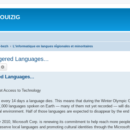
ROUIZIG
a-bezh
L'informatique en langues régionales et minoritaires
gered Languages...
echercher
Recherche avancée
ed Languages...
et Access to Technology
very 14 days a language dies. This means that during the Winter Olympic 
,000 languages spoken on Earth — many of them not yet recorded — will disap
al environment. Half of those languages are expected to disappear by the end 
010, Microsoft Corp. is renewing its commitment to help reach more people
preserve local languages and promoting cultural identities through the Microso