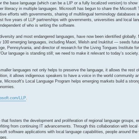
r the base language (which can be a LIP or a fully localized version) to show 
r literacy in multiple languages. Microsoft has begun to share the Microsoft
ative efforts with governments, sharing of multilingual terminology databases
st five years of LLP partnerships with governments, universities and local lan
independent of who is writing the software.
diversity and most endangered languages, have now been identified globally. 
 100 emerging languages, including Maori, Welsh and Inuktitut — seeds futur
ge, Pennsylvania, and director of research for the Living Tongues Institute f
 ‘Our language is standing still; we need to make it relevant to today’s societ
aller languages not only helps to preserve the language, it allows the rest of
dition, it allows indigenous speakers to have a voice in the world community
e, Microsoft’s Local Language Program helps emerging markets build a stron
conomies.
rosoft.com/LLP
.
 that fosters the development and proliferation of regional language groups, e
fiting from continuing IT advancements. Through this collaboration with local
soft software applications with local language capabilities, people around the 
ages.