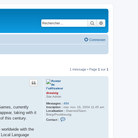
Rechercher
Recherche avancé
Connexion
1 message • Page
1
sur
1
drouizig
Site Admin
Messages :
484
Games, currently
Inscription :
mar. nov. 16, 2004 11:45 am
Localisation :
Gwened/Sant-
pear, taking with it
Brieg/Pouldreuzig
of this century.
C
Contact :
o
n
 worldwide with the
t
a
ft Local Language
c