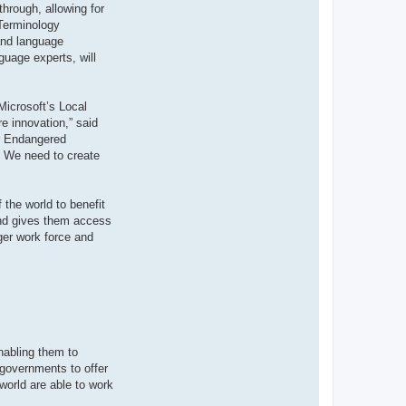
through, allowing for
 Terminology
 and language
guage experts, will
Microsoft’s Local
e innovation,” said
or Endangered
y. We need to create
 the world to benefit
 and gives them access
ger work force and
nabling them to
 governments to offer
world are able to work