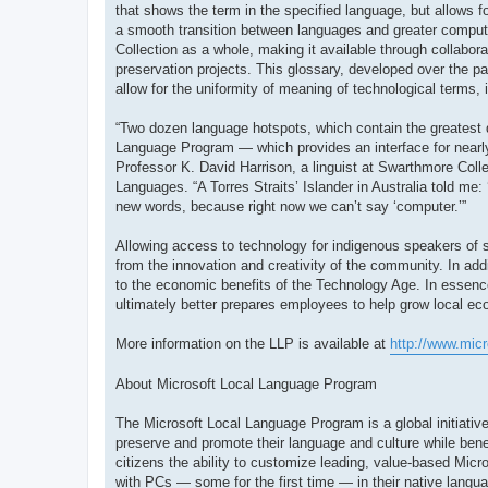
that shows the term in the specified language, but allows fo
a smooth transition between languages and greater compute
Collection as a whole, making it available through collabor
preservation projects. This glossary, developed over the pa
allow for the uniformity of meaning of technological terms, 
“Two dozen language hotspots, which contain the greatest 
Language Program — which provides an interface for nearly
Professor K. David Harrison, a linguist at Swarthmore Colle
Languages. “A Torres Straits’ Islander in Australia told me:
new words, because right now we can’t say ‘computer.’”
Allowing access to technology for indigenous speakers of sm
from the innovation and creativity of the community. In ad
to the economic benefits of the Technology Age. In essenc
ultimately better prepares employees to help grow local e
More information on the LLP is available at
http://www.mic
About Microsoft Local Language Program
The Microsoft Local Language Program is a global initiative
preserve and promote their language and culture while bene
citizens the ability to customize leading, value-based Micro
with PCs — some for the first time — in their native langu