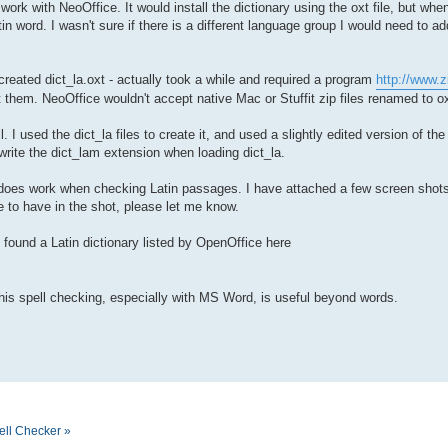
o work with NeoOffice. It would install the dictionary using the oxt file, but w
in word. I wasn't sure if there is a different language group I would need to add
 created dict_la.oxt - actually took a while and required a program
http://www.z
 them. NeoOffice wouldn't accept native Mac or Stuffit zip files renamed to ox
. I used the dict_la files to create it, and used a slightly edited version of th
rwrite the dict_lam extension when loading dict_la.
 it does work when checking Latin passages. I have attached a few screen shots
e to have in the shot, please let me know.
o found a Latin dictionary listed by OpenOffice here
this spell checking, especially with MS Word, is useful beyond words.
ell Checker »