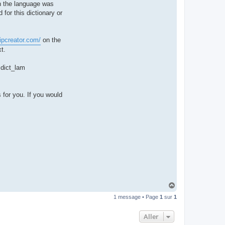
hen the language was
t
e
 for this dictionary or
r
d
r
o
ipcreator.com/
on the
u
i
t.
z
i
g
e dict_lam
 for you. If you would
H
a
1 message • Page
1
sur
1
u
t
Aller