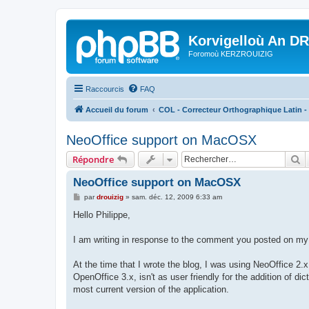
Korvigelloù An D
Foromoù KERZROUIZIG
Raccourcis
FAQ
Accueil du forum
COL - Correcteur Orthographique Latin - 
NeoOffice support on MacOSX
R
Répondre
NeoOffice support on MacOSX
M
par
drouizig
»
sam. déc. 12, 2009 6:33 am
e
s
Hello Philippe,
s
a
g
I am writing in response to the comment you posted on my 
e
At the time that I wrote the blog, I was using NeoOffice 2.x
OpenOffice 3.x, isn't as user friendly for the addition of 
most current version of the application.