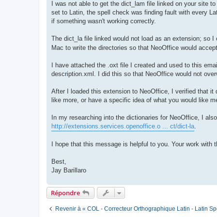
I was not able to get the dict_lam file linked on your site t
set to Latin, the spell check was finding fault with every Lat
if something wasn't working correctly.
The dict_la file linked would not load as an extension; so I
Mac to write the directories so that NeoOffice would accept
I have attached the .oxt file I created and used to this email
description.xml. I did this so that NeoOffice would not ove
After I loaded this extension to NeoOffice, I verified that
like more, or have a specific idea of what you would like m
In my researching into the dictionaries for NeoOffice, I als
http://extensions.services.openoffice.o ... ct/dict-la
.
I hope that this message is helpful to you. Your work with 
Best,
Jay Barillaro
Répondre
Revenir à « COL - Correcteur Orthographique Latin - Latin Sp