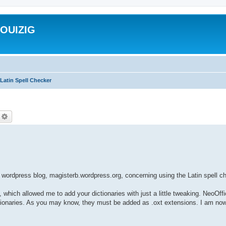
ROUIZIG
Latin Spell Checker
echercher
Recherche avancée
wordpress blog, magisterb.wordpress.org, concerning using the Latin spell 
, which allowed me to add your dictionaries with just a little tweaking. NeoOff
dictionaries. As you may know, they must be added as .oxt extensions. I am now