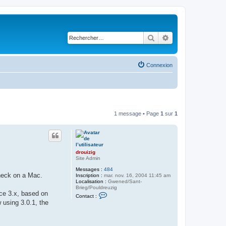
Rechercher
Recherche avancé
Connexion
1 message • Page
1
sur
1
drouizig
Site Admin
Messages :
484
check on a Mac.
Inscription :
mar. nov. 16, 2004 11:45 am
Localisation :
Gwened/Sant-
Brieg/Pouldreuzig
ice 3.x, based on
C
Contact :
o
 using 3.0.1, the
n
t
a
c