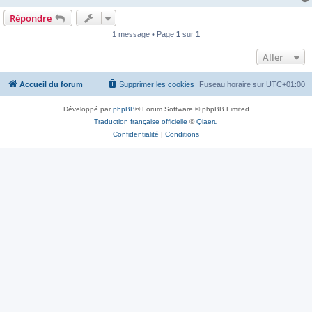
Répondre
1 message • Page
1
sur
1
Aller
Accueil du forum
Supprimer les cookies
Fuseau horaire sur
UTC+01:00
Développé par
phpBB
® Forum Software © phpBB Limited
Traduction française officielle
©
Qiaeru
Confidentialité
|
Conditions