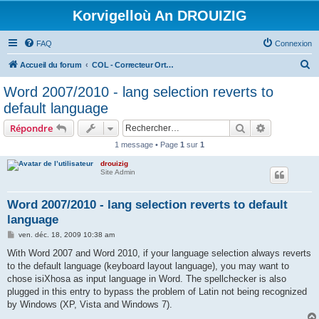
Korvigelloù An DROUIZIG
FAQ
Connexion
R
Accueil du forum
COL - Correcteur Orthographique Latin - Latin Spell Checker
e
Word 2007/2010 - lang selection reverts to
c
default language
h
Rechercher
Recherche 
Répondre
e
1 message • Page
1
sur
1
r
drouizig
c
Site Admin
h
e
Word 2007/2010 - lang selection reverts to default
language
r
M
ven. déc. 18, 2009 10:38 am
e
s
With Word 2007 and Word 2010, if your language selection always reverts
s
to the default language (keyboard layout language), you may want to
a
g
chose isiXhosa as input language in Word. The spellchecker is also
e
plugged in this entry to bypass the problem of Latin not being recognized
by Windows (XP, Vista and Windows 7).