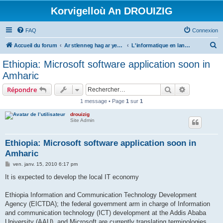
Korvigelloù An DROUIZIG
FAQ
Connexion
R
Accueil du forum
Ar stlenneg hag ar yezhoù bihan er bed a-bezh
L'informatique en langues régionales et minoritaires
e
Ethiopia: Microsoft software application soon in
c
Amharic
h
Rechercher
Recherche 
Répondre
e
1 message • Page
1
sur
1
r
drouizig
c
Site Admin
h
e
Ethiopia: Microsoft software application soon in
Amharic
r
M
ven. janv. 15, 2010 6:17 pm
e
s
It is expected to develop the local IT economy
s
a
g
Ethiopia Information and Communication Technology Development
e
Agency (EICTDA); the federal government arm in charge of Information
and communication technology (ICT) development at the Addis Ababa
University (AAU), and Microsoft are currently translating terminologies