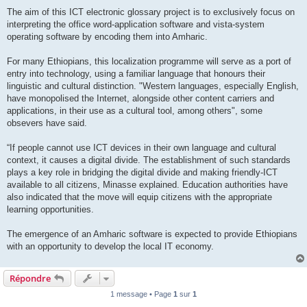
The aim of this ICT electronic glossary project is to exclusively focus on
interpreting the office word-application software and vista-system
operating software by encoding them into Amharic.
For many Ethiopians, this localization programme will serve as a port of
entry into technology, using a familiar language that honours their
linguistic and cultural distinction. "Western languages, especially English,
have monopolised the Internet, alongside other content carriers and
applications, in their use as a cultural tool, among others", some
obsevers have said.
“If people cannot use ICT devices in their own language and cultural
context, it causes a digital divide. The establishment of such standards
plays a key role in bridging the digital divide and making friendly-ICT
available to all citizens, Minasse explained. Education authorities have
also indicated that the move will equip citizens with the appropriate
learning opportunities.
The emergence of an Amharic software is expected to provide Ethiopians
with an opportunity to develop the local IT economy.
Répondre
1 message • Page
1
sur
1