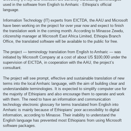
used in the software from English to Amharic - Ethiopia’s official
language.
Information Technology (IT) experts from EICTDA, the AAU and Microsoft
have been working on the project for over year now and expect to finish
the translation work in the coming month. According to Minasse Zewdu,
citizenship manager at Microsoft East Africa Limited, Ethiopia Branch
Office, the translated software will be available to the public for free.
The project — terminology translation from English to Amharic — was
initiated by Microsoft Company at a cost of about US $100,000 under the
supervision of EICTDA, in cooperation with the AAU, the project’s
consultant.
The project will see prompt, effective and sustainable translation of new
terms into the local Amharic language, with the aim of building clear and
understandable terminologies. It is expected to simplify computer use for
the majority of Ethiopians and also encourage them to operate and work
with them. The need to have an information and communication
technology electronic glossary for terms translated from English into
Amharic is mainly because of Ethiopians’ poor accessibility to digital
information, according to Minasse. Their inability to understand the
English language has prevented most Ethiopians from using Microsoft
software packages.