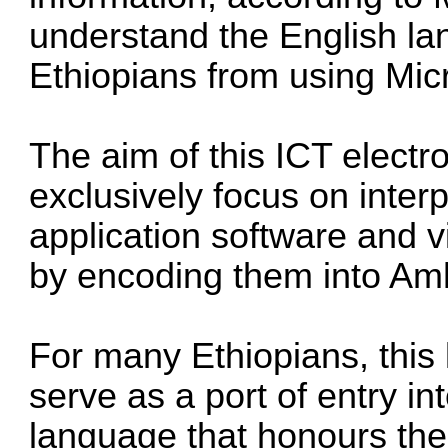
understand the English l
Ethiopians from using Mic
The aim of this ICT electro
exclusively focus on interp
application software and 
by encoding them into Amh
For many Ethiopians, this 
serve as a port of entry in
language that honours their