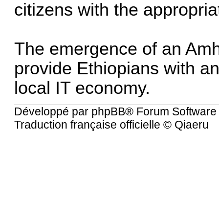
citizens with the appropria
The emergence of an Amha
provide Ethiopians with an
local IT economy.
Développé par
phpBB
® Forum Software
Traduction française officielle
©
Qiaeru