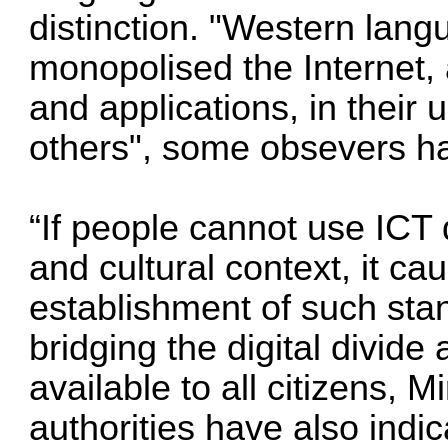
distinction. "Western lang
monopolised the Internet, 
and applications, in their 
others", some obsevers ha
“If people cannot use ICT
and cultural context, it ca
establishment of such stan
bridging the digital divide
available to all citizens,
authorities have also indi