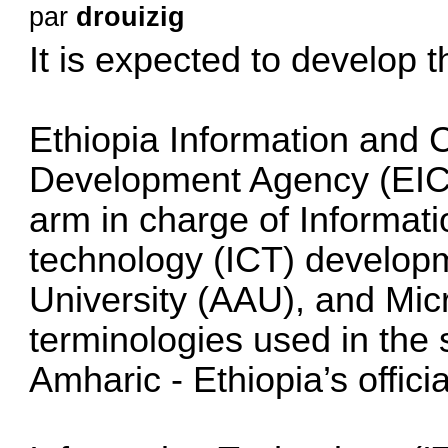
par
drouizig
It is expected to develop 
Ethiopia Information and
Development Agency (EIC
arm in charge of Informa
technology (ICT) develop
University (AAU), and Micr
terminologies used in the 
Amharic - Ethiopia’s offici