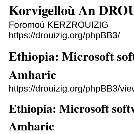
Korvigelloù An DRO
Foromoù KERZROUIZIG
https://drouizig.org/phpBB3/
Ethiopia: Microsoft sof
Amharic
https://drouizig.org/phpBB3/vi
Ethiopia: Microsoft soft
Amharic