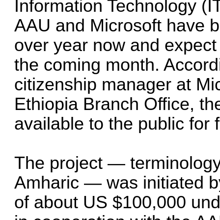
Information Technology (I
AAU and Microsoft have be
over year now and expect t
the coming month. Accord
citizenship manager at Mic
Ethiopia Branch Office, the
available to the public for 
The project — terminology 
Amharic — was initiated b
of about US $100,000 und