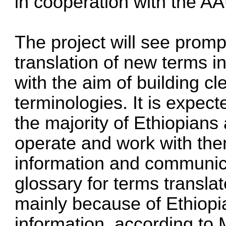
in cooperation with the AA
The project will see promp
translation of new terms i
with the aim of building c
terminologies. It is expect
the majority of Ethiopian
operate and work with th
information and communica
glossary for terms transla
mainly because of Ethiopian
information, according to M