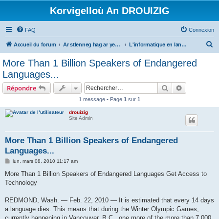
Korvigelloù An DROUIZIG
FAQ
Connexion
R
Accueil du forum
Ar stlenneg hag ar yezhoù bihan er bed a-bezh
L'informatique en langues régionales et minoritaires
e
More Than 1 Billion Speakers of Endangered
c
Languages...
h
Rechercher
Recherche 
Répondre
e
1 message • Page
1
sur
1
r
drouizig
c
Site Admin
h
e
More Than 1 Billion Speakers of Endangered
Languages...
r
M
lun. mars 08, 2010 11:17 am
e
s
More Than 1 Billion Speakers of Endangered Languages Get Access to
s
Technology
a
g
e
REDMOND, Wash. — Feb. 22, 2010 — It is estimated that every 14 days
a language dies. This means that during the Winter Olympic Games,
currently happening in Vancouver, B.C., one more of the more than 7,000