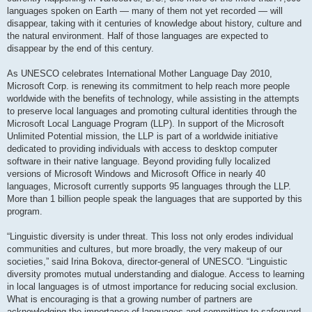
languages spoken on Earth — many of them not yet recorded — will
disappear, taking with it centuries of knowledge about history, culture and
the natural environment. Half of those languages are expected to
disappear by the end of this century.
As UNESCO celebrates International Mother Language Day 2010,
Microsoft Corp. is renewing its commitment to help reach more people
worldwide with the benefits of technology, while assisting in the attempts
to preserve local languages and promoting cultural identities through the
Microsoft Local Language Program (LLP). In support of the Microsoft
Unlimited Potential mission, the LLP is part of a worldwide initiative
dedicated to providing individuals with access to desktop computer
software in their native language. Beyond providing fully localized
versions of Microsoft Windows and Microsoft Office in nearly 40
languages, Microsoft currently supports 95 languages through the LLP.
More than 1 billion people speak the languages that are supported by this
program.
“Linguistic diversity is under threat. This loss not only erodes individual
communities and cultures, but more broadly, the very makeup of our
societies,” said Irina Bokova, director-general of UNESCO. “Linguistic
diversity promotes mutual understanding and dialogue. Access to learning
in local languages is of utmost importance for reducing social exclusion.
What is encouraging is that a growing number of partners are
acknowledging the importance of languages and committing to safeguard