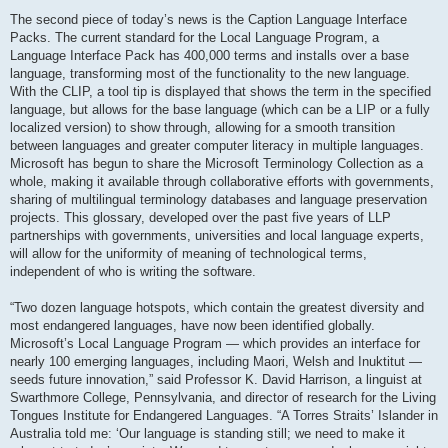
The second piece of today’s news is the Caption Language Interface
Packs. The current standard for the Local Language Program, a
Language Interface Pack has 400,000 terms and installs over a base
language, transforming most of the functionality to the new language.
With the CLIP, a tool tip is displayed that shows the term in the specified
language, but allows for the base language (which can be a LIP or a fully
localized version) to show through, allowing for a smooth transition
between languages and greater computer literacy in multiple languages.
Microsoft has begun to share the Microsoft Terminology Collection as a
whole, making it available through collaborative efforts with governments,
sharing of multilingual terminology databases and language preservation
projects. This glossary, developed over the past five years of LLP
partnerships with governments, universities and local language experts,
will allow for the uniformity of meaning of technological terms,
independent of who is writing the software.
“Two dozen language hotspots, which contain the greatest diversity and
most endangered languages, have now been identified globally.
Microsoft’s Local Language Program — which provides an interface for
nearly 100 emerging languages, including Maori, Welsh and Inuktitut —
seeds future innovation,” said Professor K. David Harrison, a linguist at
Swarthmore College, Pennsylvania, and director of research for the Living
Tongues Institute for Endangered Languages. “A Torres Straits’ Islander in
Australia told me: ‘Our language is standing still; we need to make it