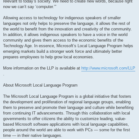
relevant to today’s society. We need to create new words, because right
now we can’t say ‘computer.’”
Allowing access to technology for indigenous speakers of smaller
languages not only helps to preserve the language, it allows the rest of
the world to benefit from the innovation and creativity of the community.
In addition, it allows indigenous speakers to have a voice in the world
community and gives them access to the economic benefits of the
Technology Age. In essence, Microsoft’s Local Language Program helps
emerging markets build a stronger work force and ultimately better
prepares employees to help grow local economies.
More information on the LLP is available at
http://www.microsoft.com/LLP
.
About Microsoft Local Language Program
The Microsoft Local Language Program is a global initiative that fosters
the development and proliferation of regional language groups, enabling
them to preserve and promote their language and culture while benefiting
from continuing IT advancements. Through this collaboration with local
governments to offer citizens the ability to customize leading, value-
based Microsoft software applications with local language capabilities,
people around the world are able to work with PCs — some for the first
time — in their native languages.