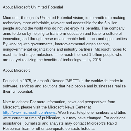
About Microsoft Unlimited Potential
Microsoft, through its Unlimited Potential vision, is committed to making
technology more affordable, relevant and accessible for the 5 billion
people around the world who do not yet enjoy its benefits. The company
aims to do so by helping to transform education and foster a culture of
innovation, and through these means enable better jobs and opportunities.
By working with governments, intergovernmental organizations,
nongovernmental organizations and industry partners, Microsoft hopes to
reach its first major milestone — to reach the next 1 billion people who
are not yet realizing the benefits of technology — by 2015.
About Microsoft
Founded in 1975, Microsoft (Nasdaq “MSFT”) is the worldwide leader in
software, services and solutions that help people and businesses realize
their full potential.
Note to editors: For more information, news and perspectives from
Microsoft, please visit the Microsoft News Center at
http://www.microsoft.com/news
. Web links, telephone numbers and titles
were correct at time of publication, but may have changed. For additional
assistance, journalists and analysts may contact Microsoft’s Rapid
Response Team or other appropriate contacts listed at