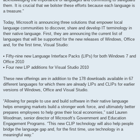
them. It is crucial that we bolster these efforts because each language is
a treasure.”
Today, Microsoft is announcing three solutions that empower local
language communities to discover, share and develop IT terminology in
their native language. First, they are announcing the current list of
languages that will be supported for the new releases of Windows, Office
and, for the first time, Visual Studio:
• Fifty-nine new Language Interface Packs (LIPs) for both Windows 7 and
Office 2010
• Four new LIP additions for Visual Studio 2010
These new offerings are in addition to the 178 downloads available in 67
different languages for which there are already LIPs and CLIPs for earlier
versions of Windows, Office and Visual Studio.
“Allowing for people to use and build software in their native language
helps emerging markets build a stronger work force, and ultimately better
prepares employees to help grow their local economies,” said Lauren
Woodman, senior director of Microsoft’s Government and Education
Engagement Programs. “This new CLIP technology will also help people
bridge the language gap and, for the first time, use technology in a
meaningful way.”