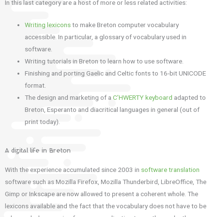
In this last category are a host of more or less related activities:
Writing lexicons
to make Breton computer vocabulary
accessible. In particular, a glossary of vocabulary used in
software.
Writing tutorials in Breton to learn how to use software.
Finishing and porting Gaelic and Celtic fonts to 16-bit UNICODE
format.
The design and marketing of a
C’HWERTY keyboard
adapted to
Breton, Esperanto and diacritical languages ​​in general (out of
print today).
A digital life in Breton
With the experience accumulated since 2003 in
software translation
software such as Mozilla Firefox, Mozilla Thunderbird, LibreOffice, The
Gimp or Inkscape are now allowed to present a coherent whole. The
lexicons available and the fact that the vocabulary does not have to be