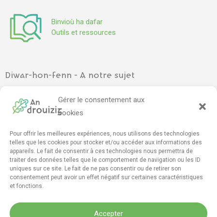
Binvioù ha dafar
Outils et ressources
Diwar-hon-fenn - A notre sujet
Ar gevredigezh
–
L’association
Gérer le consentement aux
Pennadoù kazetennoù
–
Articles de presse
cookies
Pour offrir les meilleures expériences, nous utilisons des technologies
Mont e darempred - Contact
telles que les cookies pour stocker et/ou accéder aux informations des
appareils. Le fait de consentir à ces technologies nous permettra de
Furmskrid daremprediñ
–
Formulaire de contact
traiter des données telles que le comportement de navigation ou les ID
drouizig[da]drouizig[pik]org
uniques sur ce site. Le fait de ne pas consentir ou de retirer son
consentement peut avoir un effet négatif sur certaines caractéristiques
et fonctions.
F
T
Y
I
M
D
a
w
o
n
a
i
Accepter