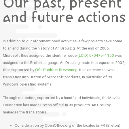
Our past, present
and future actions
In addition to our aforementioned activities, a few projects have come
to
an end during the history of An Drouizig.
At the end of 2006,
Microsoft thus assigned the identifier code
(LCID) 0x047e=1150
was
assigned to the Breton language.
An Drouizig made the request in 2002,
then supported by
Ofis Publik ar Brezhoneg
.
Its existence allows a
translation into Breton of Microsoft products, in particular of its
Windows operating systems.
Through our action, supported by a handful of individuals, the Mozilla
Foundation has made Breton official in its products.
An Drouizig
manages the translations.
Consideration by OpenOffice.org of the locales br-FR (Breton)