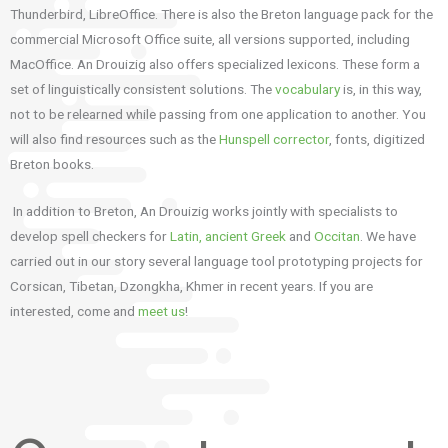
Thunderbird, LibreOffice. There is also the Breton language pack for the
commercial Microsoft Office suite, all versions supported, including
MacOffice. An Drouizig also offers specialized lexicons. These form a
set of linguistically consistent solutions. The
vocabulary
is, in this way,
not to be relearned while passing from one application to another. You
will also find resources such as the
Hunspell corrector
, fonts, digitized
Breton books.
In addition to Breton, An Drouizig works jointly with specialists to
develop spell checkers for
Latin, ancient Greek
and
Occitan
. We have
carried out in our story several language tool prototyping projects for
Corsican, Tibetan, Dzongkha, Khmer in recent years. If you are
interested, come and
meet us
!