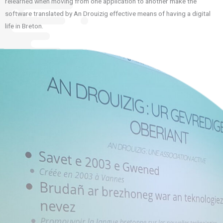
relearned when moving from one application to another make the
software translated by An Drouizig effective means of having a digital
life in Breton.