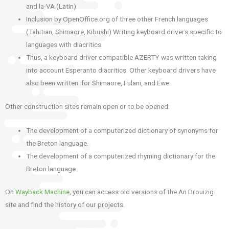
and la-VA (Latin)
Inclusion by OpenOffice.org of three other French languages
(Tahitian, Shimaore, Kibushi) Writing keyboard drivers specific to
languages with diacritics.
Thus, a keyboard driver compatible AZERTY was written taking
into account Esperanto diacritics.
Other keyboard drivers have
also been written: for Shimaore, Fulani, and Ewe.
Other construction sites remain open or to be opened:
The development of a computerized dictionary of synonyms for
the Breton language.
The development of a computerized rhyming dictionary for the
Breton language.
On
Wayback Machine
, you can access old versions of the An Drouizig
site and find the history of our projects.