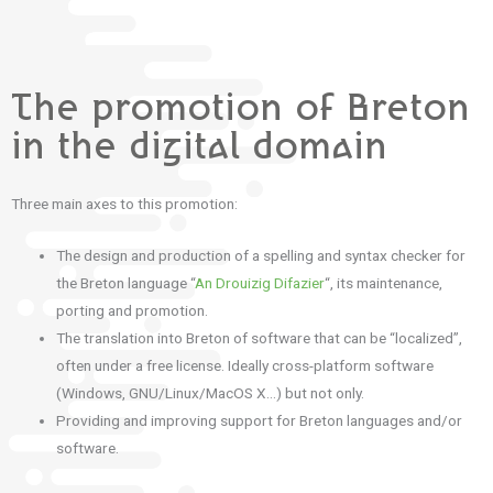
The promotion of Breton
in the digital domain
Three main axes to this promotion:
The design and production of a spelling and syntax checker for
the Breton language “
An Drouizig Difazier
“, its maintenance,
porting and promotion.
The translation into Breton of software that can be “localized”,
often under a free license. Ideally cross-platform software
(Windows, GNU/Linux/MacOS X…) but not only.
Providing and improving support for Breton languages ​​and/or
software.