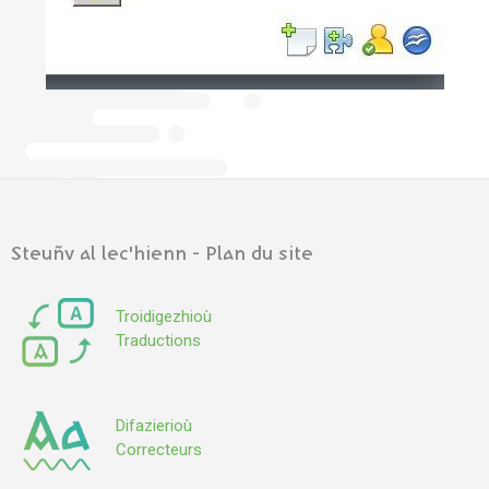
Steuñv al lec'hienn - Plan du site
Troidigezhioù
Traductions
Difazierioù
Correcteurs