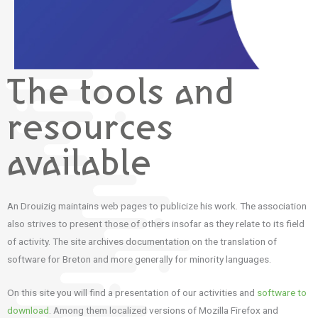
The tools and
resources
available
An Drouizig maintains web pages to publicize his work. The association
also strives to present those of others insofar as they relate to its field
of activity. The site archives documentation on the translation of
software for Breton and more generally for minority languages.
On this site you will find a presentation of our activities and
software to
download
. Among them localized versions of Mozilla Firefox and