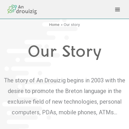
Skip
to
content
Home
Our story
Our Story
The story of An Drouizig begins in 2003 with the
desire to promote the Breton language in the
exclusive field of new technologies, personal
computers, PDAs, mobile phones, ATMs…