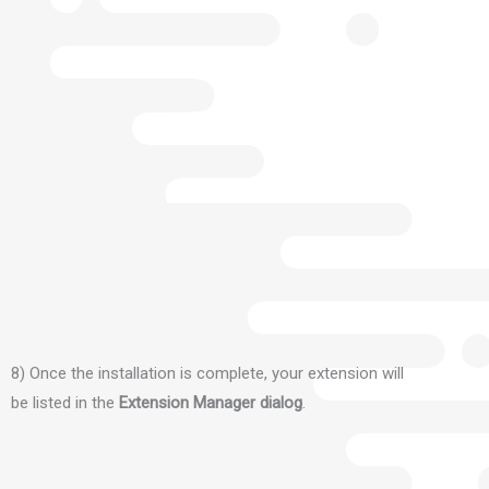
8) Once the installation is complete, your extension will
be listed in the
Extension Manager dialog
.