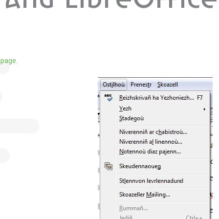
and LibreOffice
 page
.