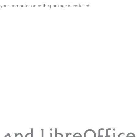
 your computer once the package is installed.