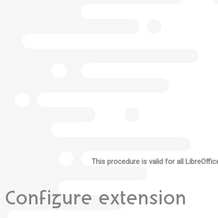
This procedure is valid for all LibreOffi
Configure extension