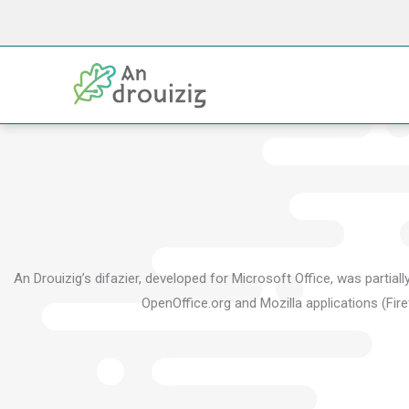
Skip
to
content
An Drouizig’s difazier, developed for Microsoft Office, was partia
OpenOffice.org and Mozilla applications (Fire