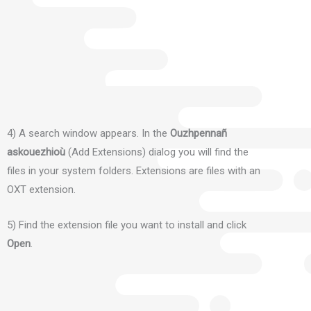
4) A search window appears.
In the
Ouzhpennañ
askouezhioù
(Add Extensions) dialog you will find the
files in your system folders.
Extensions are files with an
OXT extension.
5) Find the extension file you want to install and click
Open
.