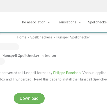
The association
Translations
Spellchecke
Home
Spellcheckers
Hunspell Spellchecker
Hunspell Spellchecker in breton
lly converted to Hunspell format by
Philippe Basciano
. Various applica
fox and Thunderbird). Read this page to install the Hunspell Spellchec
Download