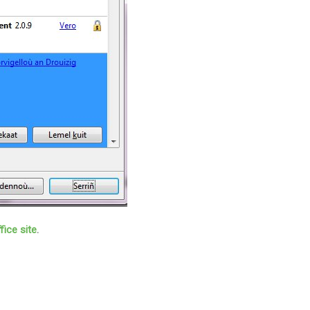
fice site
.