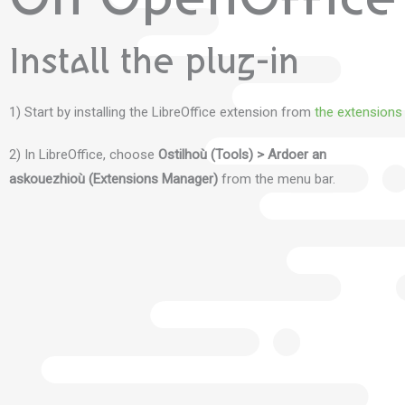
On OpenOffice 
Install the plug-in
1) Start by installing the LibreOffice extension from
the extensions
2) In LibreOffice, choose
Ostilhoù (Tools) > Ardoer an
askouezhioù (Extensions Manager)
from the menu bar.