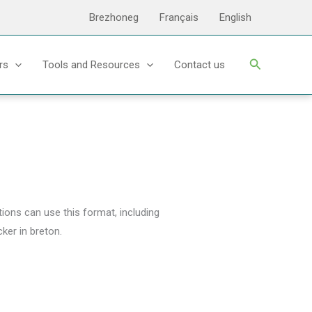
Brezhoneg
Français
English
Search
rs
Tools and Resources
Contact us
tions can use this format, including
ker in breton.