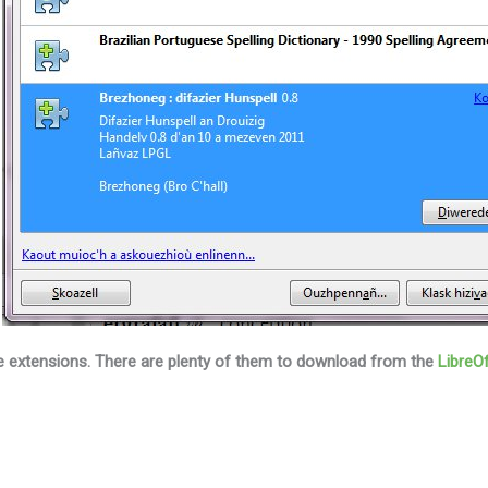
ce extensions.
There are plenty of them to download from the
LibreOf