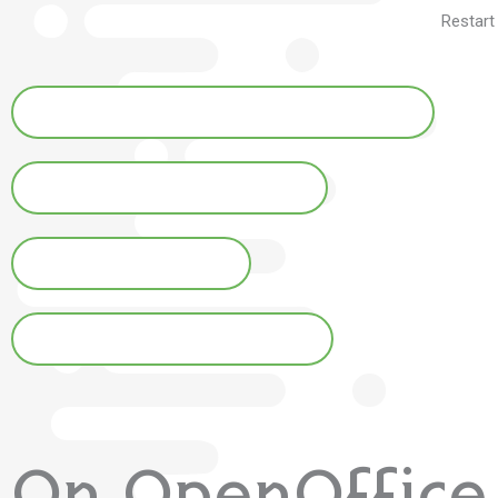
Restart
Hunspell for OpenOffice and LibreOffice
For Firefox and Thunderbird
Installation on Mac
Installation on free systems