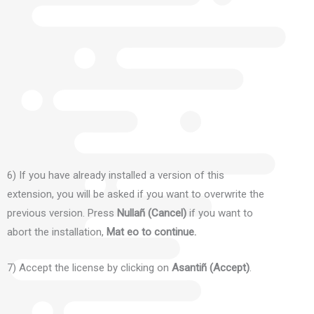
6) If you have already installed a version of this
extension, you will be asked if you want to overwrite the
previous version.
Press
Nullañ (Cancel)
if you want to
abort the installation,
Mat eo to continue.
7) Accept the license by clicking on
Asantiñ (Accept)
.