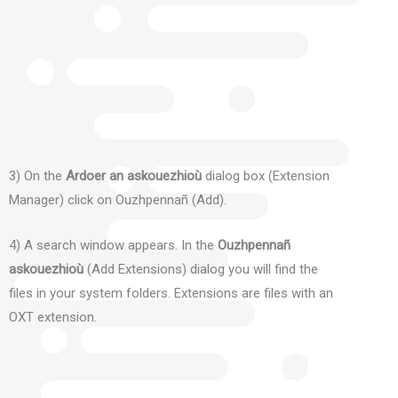
3) On the
Ardoer an askouezhioù
dialog box (Extension
Manager) click on Ouzhpennañ (Add).
4) A search window appears.
In the
Ouzhpennañ
askouezhioù
(Add Extensions) dialog you will find the
files in your system folders.
Extensions are files with an
OXT extension.