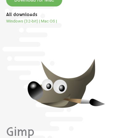
All downloads
Windows (32-bit)
|
Mac OS
|
Gimp