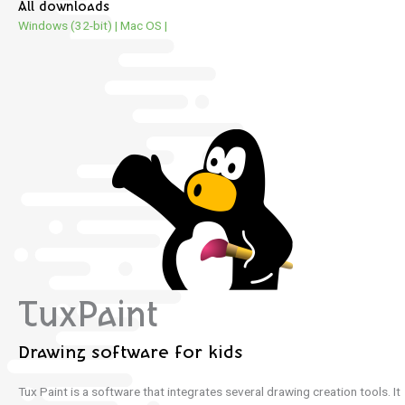
All downloads
Windows (32-bit)
|
Mac OS
|
TuxPaint
Drawing software for kids
Tux Paint is a software that integrates several drawing creation tools.
It