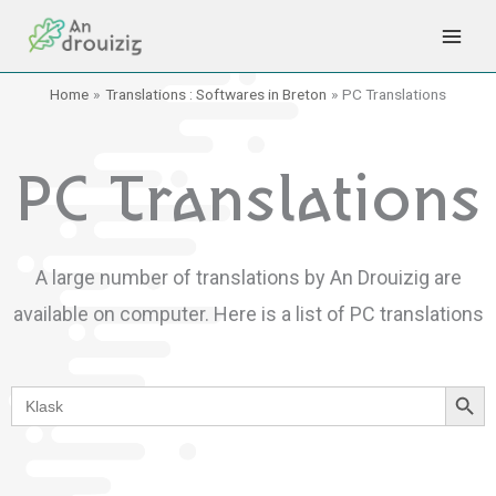
Skip
to
content
Home
Translations : Softwares in Breton
PC Translations
PC Translations
A large number of translations by An Drouizig are
available on computer.
Here is a list of PC translations
Search Button
Search
for: