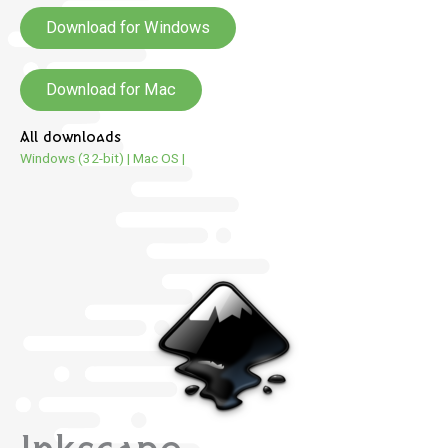
Download for Windows
Download for Mac
All downloads
Windows (32-bit)
|
Mac OS
|