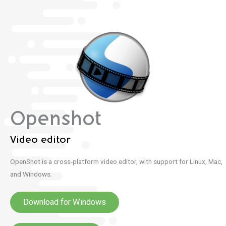
Openshot
Video editor
OpenShot is a cross-platform video editor, with support for Linux, Mac,
and Windows.
Download for Windows