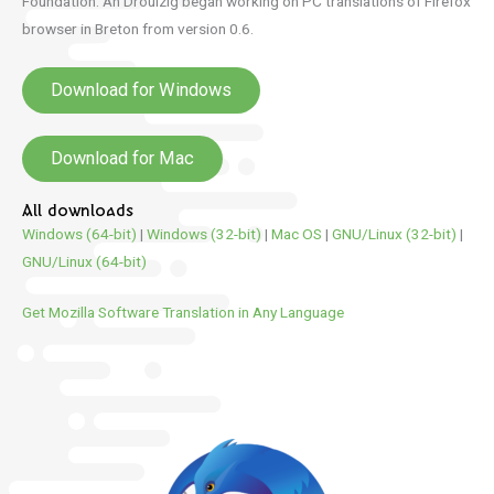
Foundation.
An Drouizig began working on PC translations of Firefox
browser in Breton from version 0.6.
Download for Windows
Download for Mac
All downloads
Windows (64-bit)
|
Windows (32-bit)
|
Mac OS
|
GNU/Linux (32-bit)
|
GNU/Linux (64-bit)
Get Mozilla Software Translation in Any Language