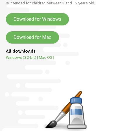
is intended for children between 3 and 12 years old.
Download for Windows
Download for Mac
All downloads
Windows (32-bit)
|
Mac OS
|