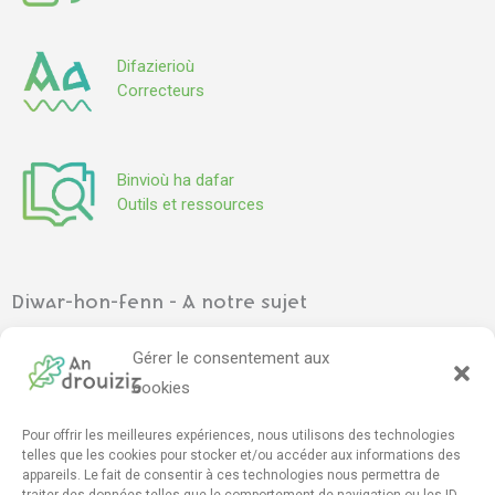
Difazierioù
Correcteurs
Binvioù ha dafar
Outils et ressources
Diwar-hon-fenn - A notre sujet
Ar gevredigezh
–
L’association
Gérer le consentement aux
Pennadoù kazetennoù
–
Articles de presse
cookies
Pour offrir les meilleures expériences, nous utilisons des technologies
Mont e darempred - Contact
telles que les cookies pour stocker et/ou accéder aux informations des
appareils. Le fait de consentir à ces technologies nous permettra de
Furmskrid daremprediñ
–
Formulaire de contact