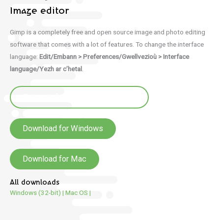
Image editor
Gimp is a completely free and open source image and photo editing
software that comes with a lot of features. To change the interface
language:
Edit/Embann > Preferences/Gwellvezioù > Interface
language/Yezh ar c’hetal
.
Tutorials for Gimp (e brezhoneg)
Download for Windows
Download for Mac
All downloads
Windows (32-bit)
|
Mac OS
|