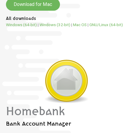
Download for Mac
All downloads
Windows (64-bit)
|
Windows (32-bit)
|
Mac OS
|
GNU/Linux (64-bit)
Homebank
Bank Account Manager