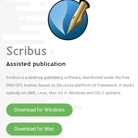
Scribus
Assisted publication
Scribus is a desktop publishing software, distributed under the free
GNU GPL license.
Based on the cross-platform Qt framework, it works
natively on UNIX, Linux, Mac OS X, Windows and OS/2 systems.
Download for Windows
Download for Mac