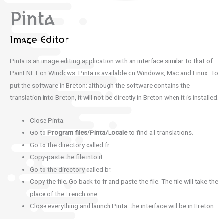
Pinta
Image Editor
Pinta is an image editing application with an interface similar to that of
Paint.NET on Windows.
Pinta is available on Windows, Mac and Linux. To
put the software in Breton: although the software contains the
translation into Breton, it will not be directly in Breton when it is installed.
Close Pinta.
Go to
Program files/Pinta/Locale
to find all translations.
Go to the directory called fr.
Copy-paste the file into it.
Go to the directory called br.
Copy the file. Go back to fr and paste the file. The file will take the
place of the French one.
Close everything and launch Pinta: the interface will be in Breton.