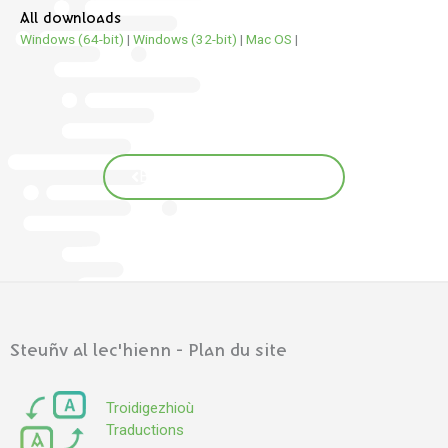
All downloads
Windows (64-bit)
|
Windows (32-bit)
|
Mac OS
|
Back to translations page
Steuñv al lec'hienn - Plan du site
Troidigezhioù
Traductions