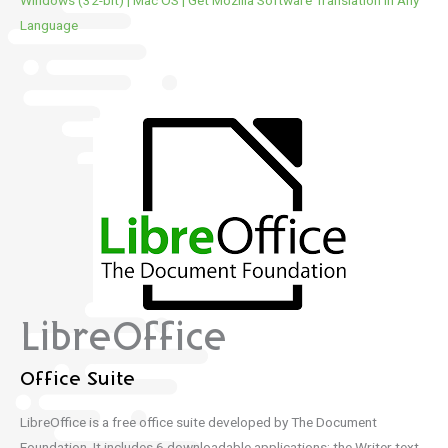
Windows (32-bit)
|
Mac OS
|
Get Mozilla Software Translation in Any
Language
LibreOffice
Office Suite
LibreOffice is a free office suite developed by The Document
Foundation.
It includes 6 downloadable applications: the Writer text