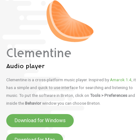
Clementine
Audio player
Clementine is a cross-platform music player.
Inspired by
Amarok 1.4
, it
has a simple and quick to use interface for searching and listening to
music. To put the software in Breton, click on
Tools > Preferences
and
inside the
Behavior
window you can choose Breton.
Download for Windows
Download for Mac