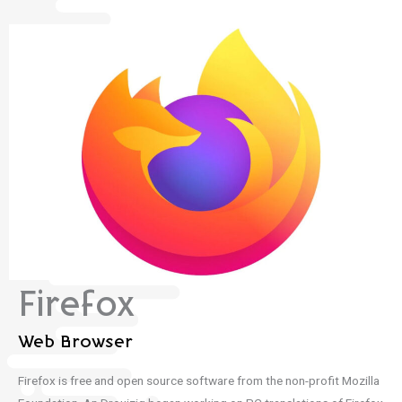
Firefox
Web Browser
Firefox is free and open source software from the non-profit Mozilla