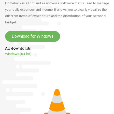
Homebank is a light and easy-to-use software that is used to manage
your daily expenses and income.
It allows you to clearly visualize the
different items of expenditure and the distribution of your personal
budget.
Download for Windows
All downloads
Windows (64-bit)