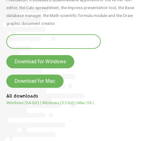
editor, the Calc spreadsheet, the Impress presentation tool, the Base
database manager, the Math scientific formula module and the Draw
graphic document creator.
How to install LibreOffice in breton
Download for Windows
Download for Mac
All downloads
Windows (64-bit)
|
Windows (32-bit)
|
Mac OS
|