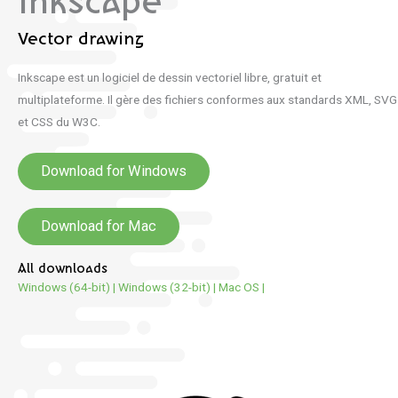
Inkscape
Vector drawing
Inkscape est un logiciel de dessin vectoriel libre, gratuit et
multiplateforme. Il gère des fichiers conformes aux standards XML, SVG
et CSS du W3C.
Download for Windows
Download for Mac
All downloads
Windows (64-bit)
|
Windows (32-bit)
|
Mac OS
|