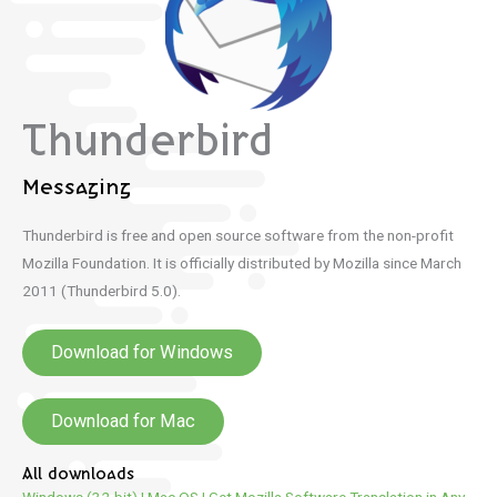
Thunderbird
Messaging
Thunderbird is free and open source software from the non-profit
Mozilla Foundation.
It is officially distributed by Mozilla since March
2011 (Thunderbird 5.0).
Download for Windows
Download for Mac
All downloads