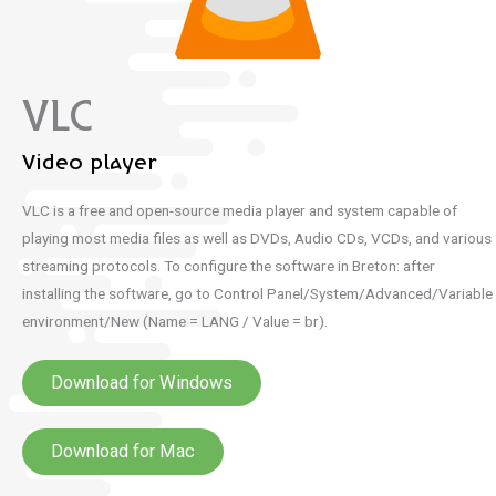
VLC
Video player
VLC is a free and open-source media player and system capable of
playing most media files as well as DVDs, Audio CDs, VCDs, and various
streaming protocols.
To configure the software in Breton: after
installing the software, go to Control Panel/System/Advanced/Variable
environment/New (Name = LANG / Value = br).
Download for Windows
Download for Mac