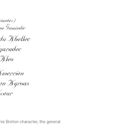
this Breton character, the general