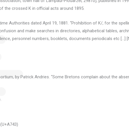
sociation, town hall of Lampaul-Plouarzel, 29810), published in 1992
f the crossed K in official acts around 1895.
me Authorities dated April 19, 1881. “Prohibition of K/, for the spell
fusion and make searches in directories, alphabetical tables, archive
pondence, personnel numbers, booklets, documents
periodicals etc […] [
ortium, by Patrick Andries.
“Some Bretons complain about the absen
.
 (U+A743)