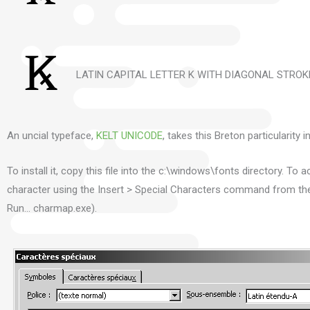
LATIN CAPITAL LETTER K WITH DIAGONAL STROKE
An uncial typeface,
KELT UNICODE
, takes this Breton particularity 
To install it, copy this file into the c:\windows\fonts directory.
To ac
character using the Insert > Special Characters command from t
Run… charmap.exe).