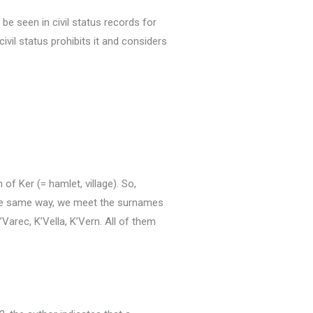
be seen in civil status records for
ivil status prohibits it and considers
 of Ker (= hamlet, village).
So,
he same way, we meet the surnames
’Varec, K’Vella, K’Vern.
All of them