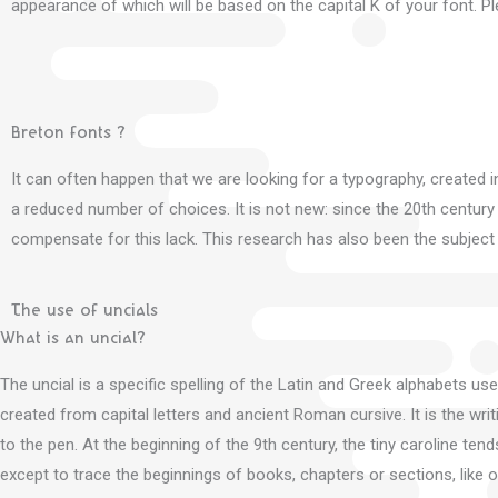
appearance of which will be based on the capital K of your font.
Pl
Breton fonts ?
It can often happen that we are looking for a typography, created i
a reduced number of choices.
It is not new: since the 20th centur
compensate for this lack.
This research has also been the subject
The use of uncials
What is an uncial?
The uncial is a specific spelling of the Latin and Greek alphabets us
created from capital letters and ancient Roman cursive.
It is the wr
to the pen.
At the beginning of the 9th century, the tiny caroline tend
except to trace the beginnings of books, chapters or sections, like ou