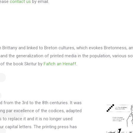
ease
contact us
by email.
n Brittany and linked to Breton cultures, which evokes Bretonness, a
y and the generalization of printed media in the population, various 
 of the book Skritur by
Fañch an Henaff
.
ed from the 3rd to the 8th centuries.
It was
iting par excellence of the codices, adapted
s to replace it and it is no longer used
r capital letters.
The printing press has