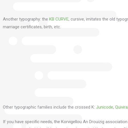
Another typography: the
KB CURVE
, cursive, imitates the old typo
marriage certificates, birth, etc.
Other typographic families include the crossed K:
Junicode
,
Quivira
If you have specific needs, the Korvigellou An Drouizig association