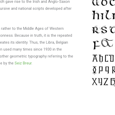
ich gave rise to the Irish and Anglo-Saxon
rsive and national scripts developed after
tes rather to the Middle Ages of Western
tonness.
Because in truth, it is the repeated
ates its identity.
Thus, the Libra, Belgian
een used many times since 1930 in the
other geometric typography referring to the
se by the
Seiz Breur
.