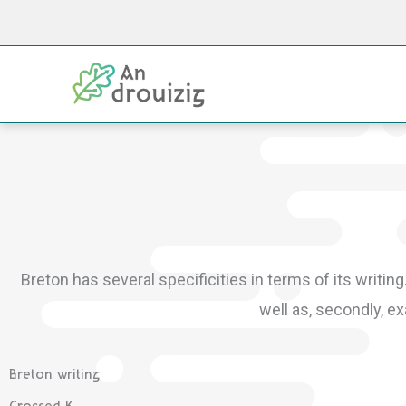
Skip
to
content
Breton has several specificities in terms of its writing
well as, secondly, 
Breton writing