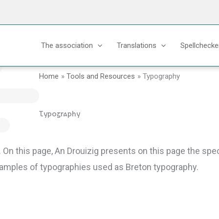
The association
Translations
Spellchecke
Home
Tools and Resources
Typography
Typography
.
On this page, An Drouizig presents on this page the speci
examples of typographies used as Breton typography.