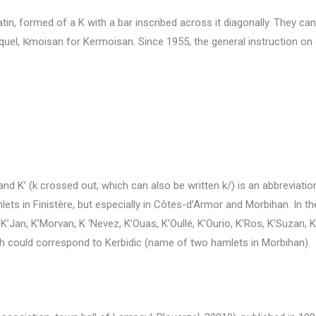
tin, formed of a K with a bar inscribed across it diagonally.
They can 
quel, Ꝃmoisan for Kermoisan.
Since 1955, the general instruction on c
 and K’ (k crossed out, which can also be written k/) is an abbreviation
ts in Finistère, but especially in Côtes-d’Armor and Morbihan.
In t
, K’Jan, K’Morvan, K
‘Nevez, K’Ouas, K’Oullé, K’Ourio, K’Ros, K’Suzan, K
hich could correspond to Kerbidic (name of two hamlets in Morbihan).