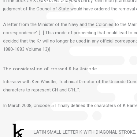
In the book
Le K barré d’hier à aujourd’hui
by Yann Riou (Lambaol as
judgment of the Council of State would have ordered the
removal o
A letter from the Minister of the Navy and the Colonies to the Mariti
correspondence” […] This
mode of proceeding that could lead to con
decided that the K/ will no longer be used in any official corres
1880-1883 Volume 13)]
The consideration of crossed K by Unicode
Interview with Ken Whistler, Technical Director of the Unicode Cons
characters to represent CH and C’H…”.
In March 2008, Unicode 5.1 finally defined the characters of K Barré
LATIN SMALL LETTER K WITH DIAGONAL STROKE,