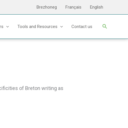
Brezhoneg
Français
English
Search
rs
Tools and Resources
Contact us
ficities of Breton writing as