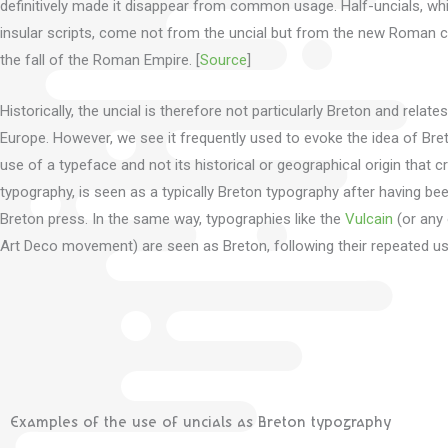
definitively made it disappear from common usage.
Half-uncials, wh
insular scripts, come not from the uncial but from the new Roman cu
the fall of the Roman Empire.
[
Source
]
Historically, the uncial is therefore not particularly Breton and rela
Europe.
However, we see it frequently used to evoke the idea of Bre
use of a typeface and not its historical or geographical origin that cre
typography, is seen as a typically Breton typography after having b
Breton press.
In the same way, typographies like the
Vulcain
(or any 
Art Deco movement) are seen as Breton, following their repeated u
Examples of the use of uncials as Breton typography