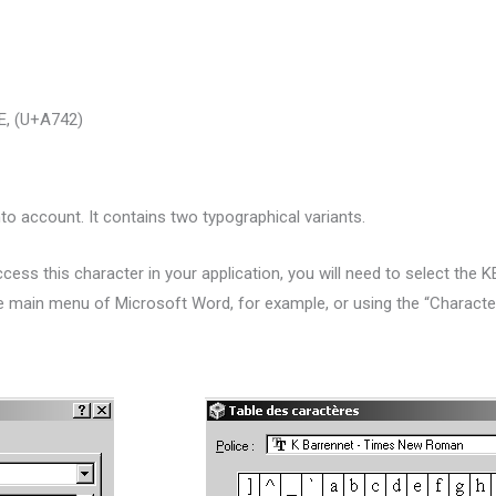
, (U+A742)
into account.
It contains two typographical variants.
cess this character in your application, you will need to select the 
he main menu of Microsoft Word, for example, or using the “Charac