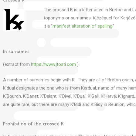
Crossed K
The crossed K is a letter used in Breton and La
toponyms or surnames: Ꝃjézéquel for Kerjézé
it a “
manifest alteration of spelling
“
In surnames
(extract from
https://www.jtosti.com
).
A number of surnames begin with K’.
They are all of Breton origin,
K’dual designates the one who is from Kerdual, name of many hamle
K’Bourch, K’Danet, K’Delant, K’Divel, K’Dual, K’Gall, K’Hervé, K’Ignard
are quite rare, but there are many K’Bidi and K’Bidy in Reunion, w
Prohibition of the crossed K