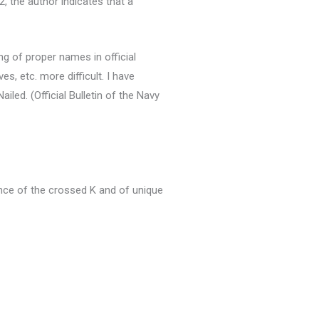
, the author indicates that a
ing of proper names in official
s, etc. more difficult. I have
Nailed.
(Official Bulletin of the Navy
ce of the crossed K and of unique