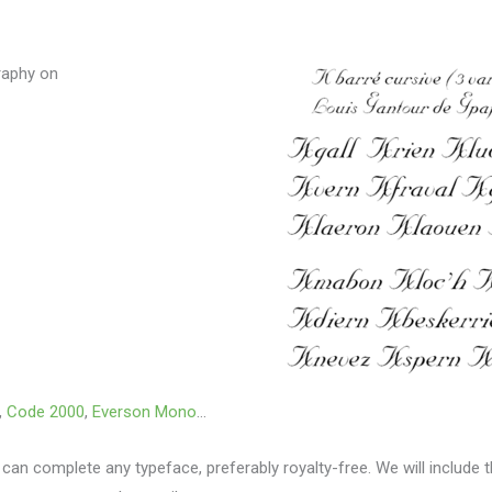
graphy on
,
Code 2000
,
Everson Mono
…
 can complete any typeface, preferably royalty-free.
We will include 