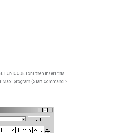
KELT UNICODE font then insert this
ter Map” program (Start command
>