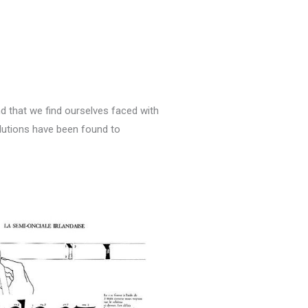
nd that we find ourselves faced with
solutions have been found to