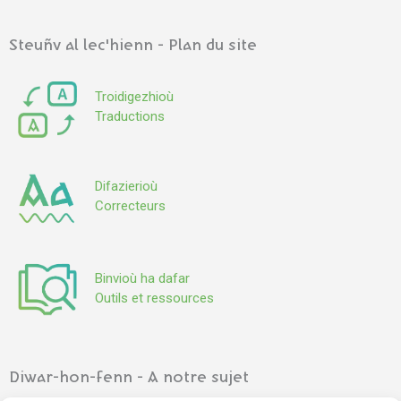
Steuñv al lec'hienn - Plan du site
Troidigezhioù
Traductions
Difazierioù
Correcteurs
Binvioù ha dafar
Outils et ressources
Diwar-hon-fenn - A notre sujet