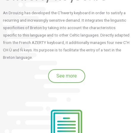
An Drouizig has developed the C’hwerty keyboard in order to satisfy a
recurring and increasingly sensitive demand.
It integrates the linguistic
specificities of Breton by taking into account the characteristics
specific to this language and to other Celtic languages.
Directly adapted
from the French AZERTY keyboard, it additionally manages four new C’H
CH Ù and Ñ keys.
Its purpose is to facilitate the entry of a text in the
Breton language.
See more