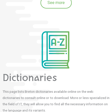
See more
Dictionaries
This page lists Breton dictionaries available online on the web:
dictionaries to consult online or to download. More or less specialized in
the field of IT, they will allow you to find all the necessary information on
the language and its variants.