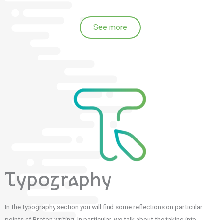
See more
Typography
In the typography section you will find some reflections on particular
points of Breton writing.
In particular, we talk about the taking into