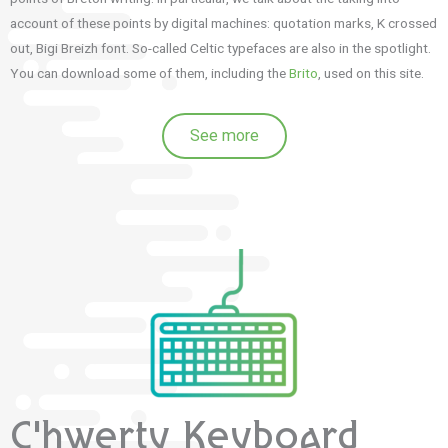
account of these points by digital machines: quotation marks, K crossed
out, Bigi Breizh font.
So-called Celtic typefaces are also in the spotlight.
You can download some of them, including the
Brito
, used on this site.
See more
C'hwerty Keyboard