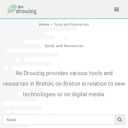
Skip
to
content
Home
Tools and Resources
Tools and Resources
An Drouizig provides various tools and
resources in Breton, on Breton in relation to new
technologies or on digital media.
Search Button
Search
for: