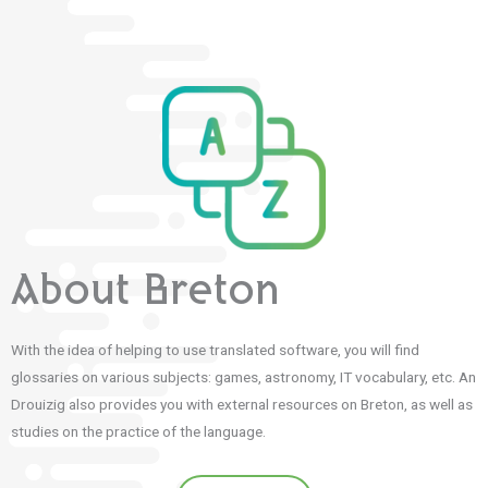
About Breton
With the idea of helping to use translated software, you will find
glossaries on various subjects: games, astronomy, IT vocabulary, etc. An
Drouizig also provides you with external resources on Breton, as well as
studies on the practice of the language.