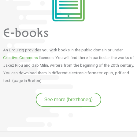
E-books
An Drouizig provides you with books in the public domain or under
Creative Commons
licenses. You will find there in particular the works of
Jakez Riou and Gab Milin, writers from the beginning of the 20th century.
You can download them in different electronic formats: epub, pdf and
text. (page in Breton).
See more (brezhoneg)