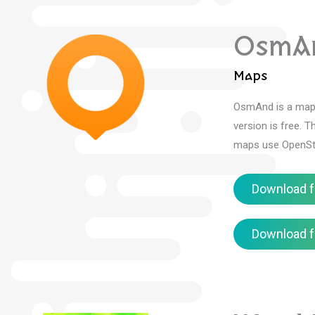
OsmA
Maps
OsmAnd is a mapp
version is free.
Th
maps use OpenStr
Download f
Download f