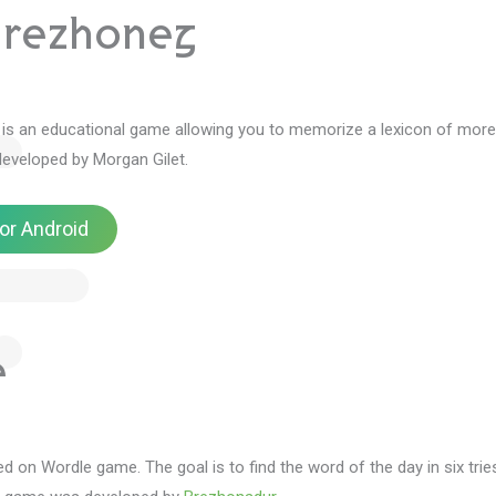
Brezhoneg
is an educational game allowing you to memorize a lexicon of more
developed by Morgan Gilet.
or Android
e
ed on Wordle game.
The goal is to find the word of the day in six trie