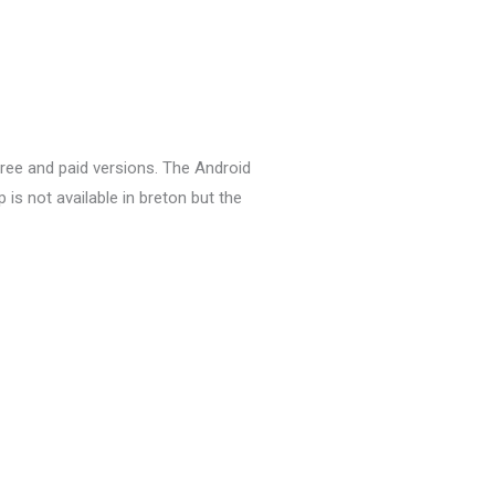
 free and paid versions.
The Android
 is not available in breton but t
he