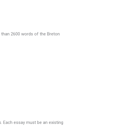
 than 2600 words of the Breton
s.
Each essay must be an existing