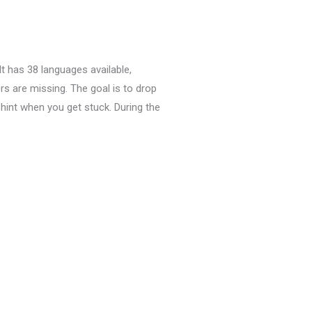
It has 38 languages available,
rs are missing.
The goal is to drop
hint when you get stuck.
During the