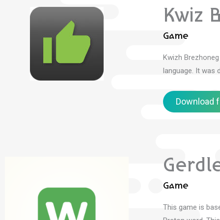
Kwiz 
Game
Kwizh Brezhoneg 
language.
It was 
Download f
Gerdl
Game
This game is bas