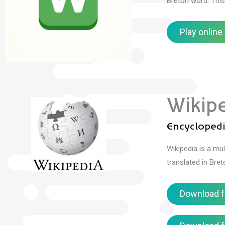
Breton word.
Thi
Play online
Wikip
Encycloped
Wikipedia is a mul
translated in Bre
Download f