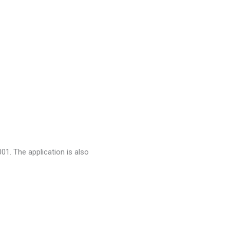
001. The application is also