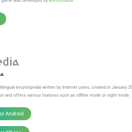
s game was developed by
Brezhonadur
.
edia
ia
tilingual encyclopedia written by Internet users, created in January 2
ton and offers various features such as offline mode or night mode.
or Android