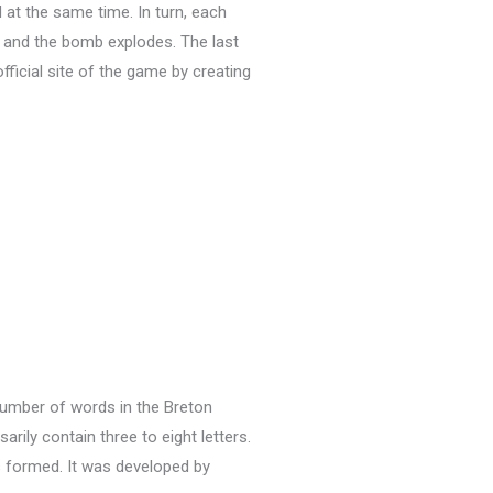
 at the same time.
In turn, each
ut and the bomb explodes.
The last
official site of the game by creating
 number of words in the Breton
ly contain three to eight letters.
s formed.
It was developed by