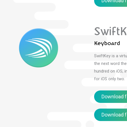
Download f
Swift
Keyboard
SwiftKey is a vir
the next word the
hundred on iOS, i
for iOS only two.
Download f
Download f