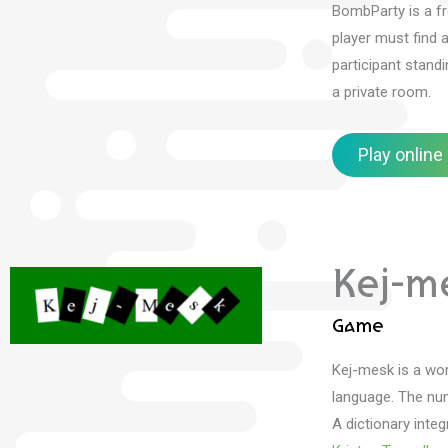
BombParty is a fr
player must find 
participant stand
a private room.
Play online
Kej-m
Game
Kej-mesk is a wo
language.
The num
A dictionary inte