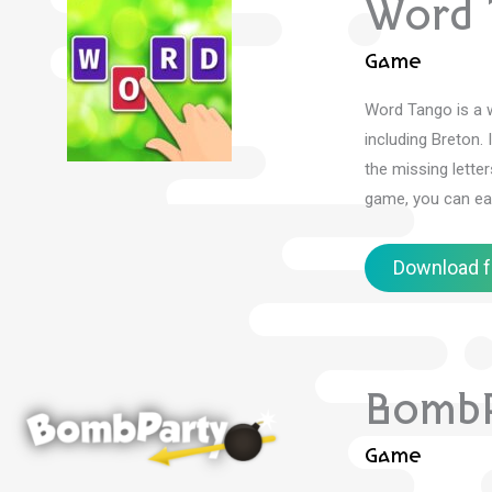
Word 
Game
Word Tango is a w
including Breton.
the missing lette
game, you can ea
Download f
BombP
Game