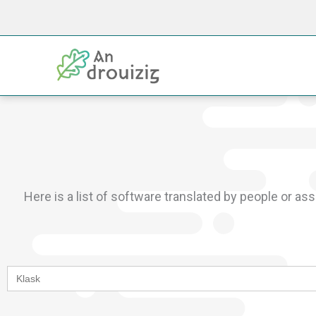
Skip
to
content
Here is a list of software translated by people or as
Search
for: