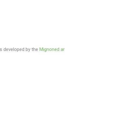
as developed by the
Mignoned ar