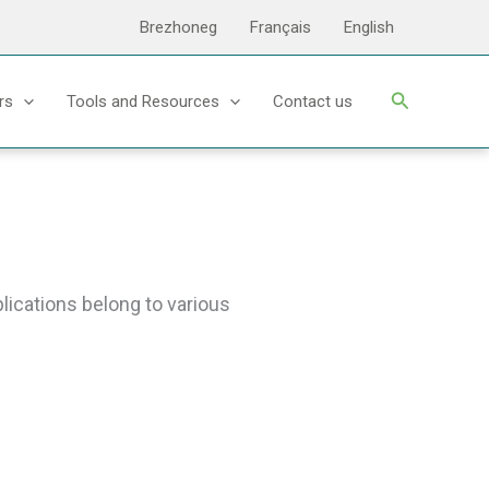
Brezhoneg
Français
English
Search
rs
Tools and Resources
Contact us
ications belong to various