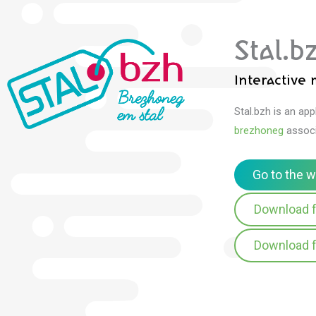
Stal.b
Interactive
Stal.bzh is an ap
brezhoneg
associ
Go to the 
Download f
Download f