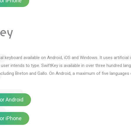
or iPhone
Key
tual keyboard available on Android, iOS and Windows.
It uses artificia
 user intends to type.
SwiftKey is available in over three hundred la
ncluding Breton and Gallo.
On Android, a maximum of five languages 
or Android
or iPhone