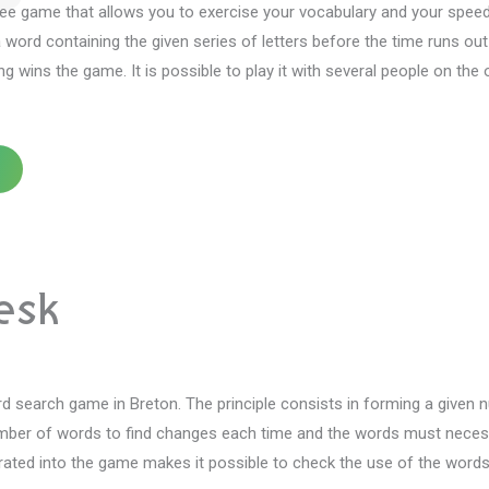
ee game that allows you to exercise your vocabulary and your speed
a word containing the given series of letters before the time runs o
ing wins the game.
It is possible to play it with several people on the 
esk
rd search game in Breton.
The principle consists in forming a given
ber of words to find changes each time and the words must necessari
grated into the game makes it possible to check the use of the word