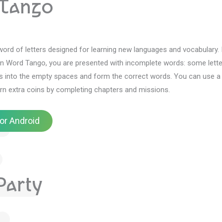
Tango
ord of letters designed for learning new languages and vocabulary.
In Word Tango, you are presented with incomplete words: some lette
rs into the empty spaces and form the correct words.
You can use a 
rn extra coins by completing chapters and missions.
or Android
arty