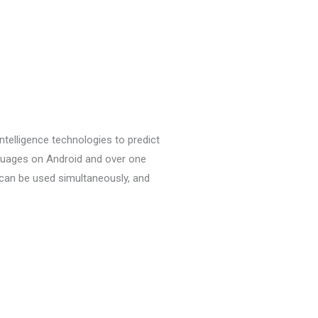
l intelligence technologies to predict
nguages on Android and over one
can be used simultaneously, and