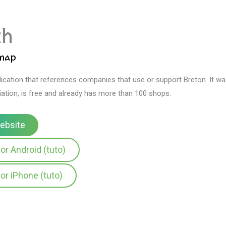
zh
 map
plication that references companies that use or support Breton.
It w
ation, is free and already has more than 100 shops.
website
or Android (tuto)
or iPhone (tuto)