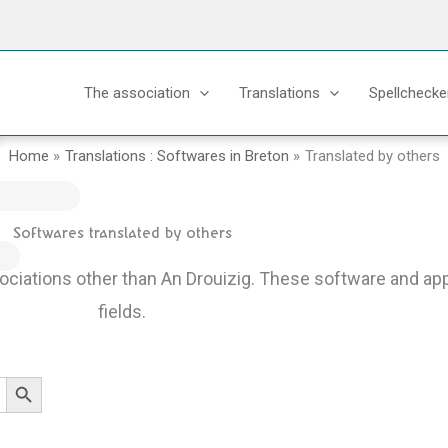
The association
Translations
Spellchecke
Home
Translations : Softwares in Breton
Translated by others
Softwares translated by others
sociations other than An Drouizig.
These software and appl
fields.
Search Button