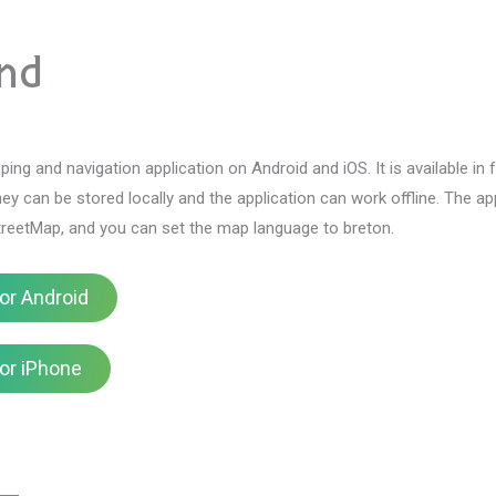
nd
ing and navigation application on Android and iOS.
It is available in
ey can be stored locally and the application can work offline.
The app
eetMap, and you can set the map language to breton.
or Android
or iPhone